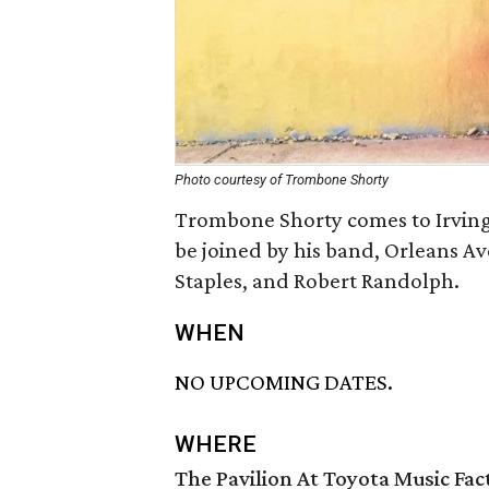
Photo courtesy of Trombone Shorty
Trombone Shorty comes to Irving 
be joined by his band, Orleans A
Staples, and Robert Randolph.
WHEN
NO UPCOMING DATES.
WHERE
The Pavilion At Toyota Music Fac