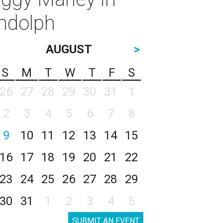
andolph
AUGUST
>
S
M
T
W
T
F
S
26
27
28
29
30
31
1
2
3
4
5
6
7
8
9
10
11
12
13
14
15
16
17
18
19
20
21
22
23
24
25
26
27
28
29
30
31
1
2
3
4
5
SUBMIT AN EVENT