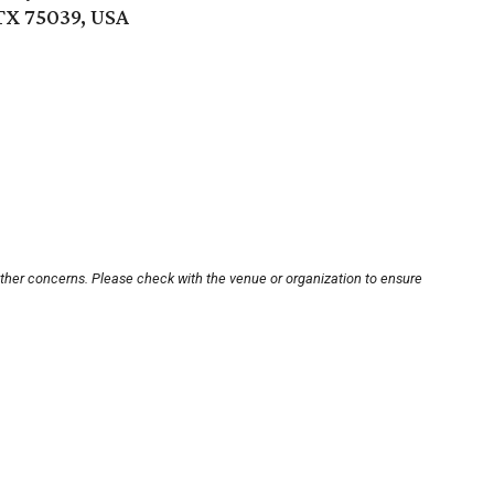
 TX 75039, USA
other concerns. Please check with the venue or organization to ensure