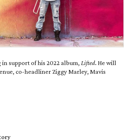
in support of his 2022 album,
Lifted
. He will
venue, co-headliner Ziggy Marley, Mavis
tory