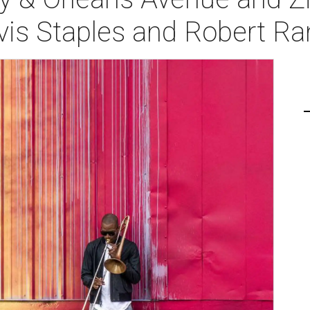
vis Staples and Robert R