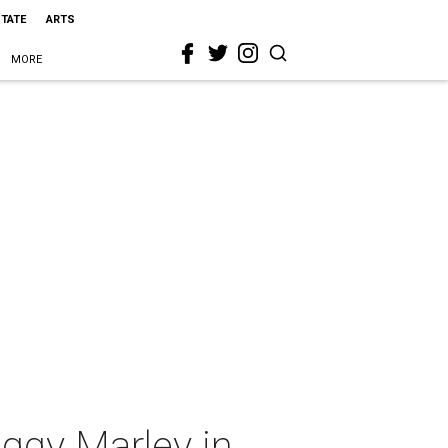
STATE
ARTS
MORE
ggy Marley in