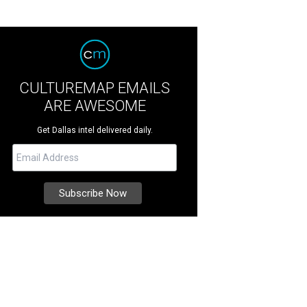
CULTUREMAP EMAILS
ARE AWESOME
Get Dallas intel delivered daily.