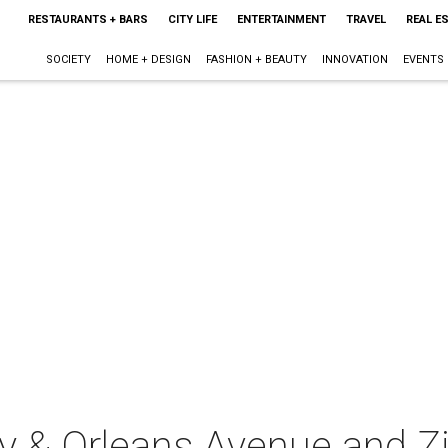
RESTAURANTS + BARS
CITY LIFE
ENTERTAINMENT
TRAVEL
REAL E
SOCIETY
HOME + DESIGN
FASHION + BEAUTY
INNOVATION
EVENTS
 & Orleans Avenue and Zi