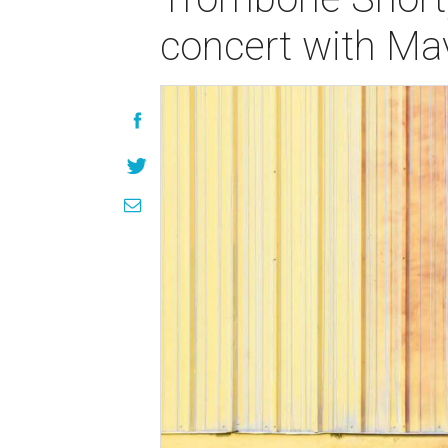
concert with Ma