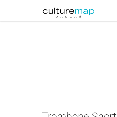
Trombone Shorty