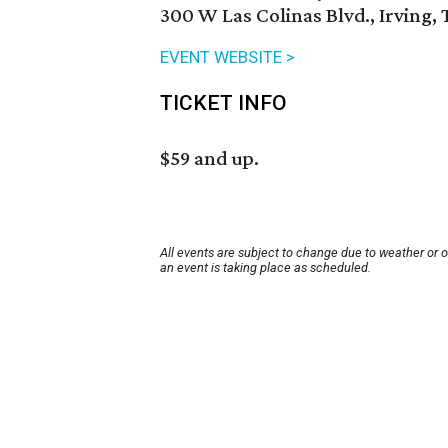
300 W Las Colinas Blvd., Irving,
EVENT WEBSITE >
TICKET INFO
$59 and up.
All events are subject to change due to weather or 
an event is taking place as scheduled.