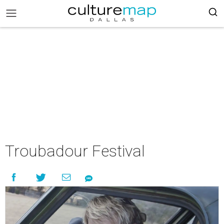
Troubadour Festival