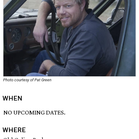
Photo courtesy of Pat Green
WHEN
NO UPCOMING DATES.
WHERE