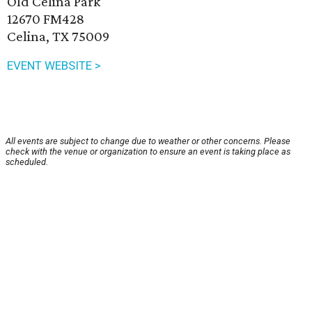
Old Celina Park
12670 FM428
Celina, TX 75009
EVENT WEBSITE >
All events are subject to change due to weather or other concerns. Please
check with the venue or organization to ensure an event is taking place as
scheduled.