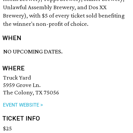
Unlawful Assembly Brewery, and Dos XX
Brewery), with $5 of every ticket sold benefiting
the winner's non-profit of choice.
WHEN
NO UPCOMING DATES.
WHERE
Truck Yard
5959 Grove Ln.
The Colony, TX 75056
EVENT WEBSITE >
TICKET INFO
$25