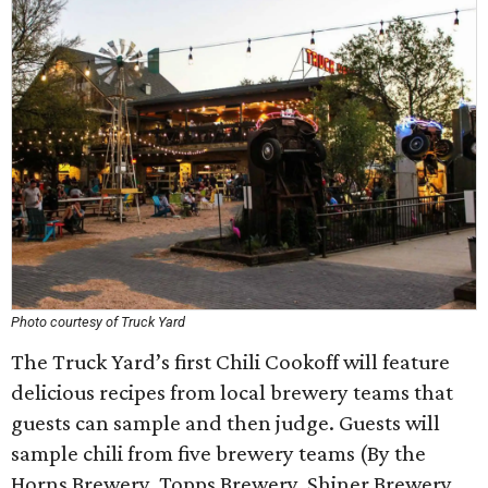
Photo courtesy of Truck Yard
The Truck Yard’s first Chili Cookoff will feature
delicious recipes from local brewery teams that
guests can sample and then judge. Guests will
sample chili from five brewery teams (By the
Horns Brewery, Topps Brewery, Shiner Brewery,