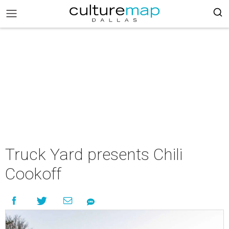
Truck Yard presents Chili
Cookoff