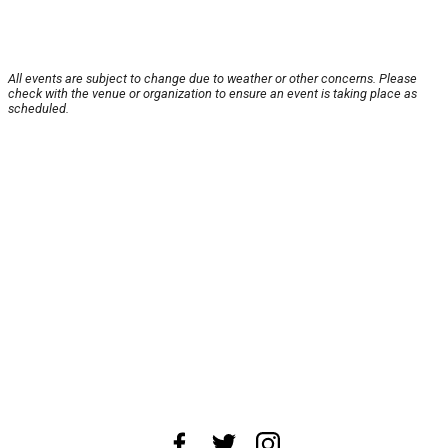
All events are subject to change due to weather or other concerns. Please
check with the venue or organization to ensure an event is taking place as
scheduled.