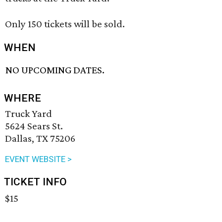
Only 150 tickets will be sold.
WHEN
NO UPCOMING DATES.
WHERE
Truck Yard
5624 Sears St.
Dallas, TX 75206
EVENT WEBSITE >
TICKET INFO
$15