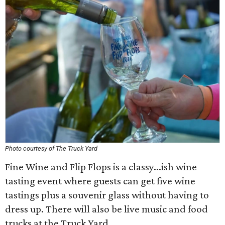
Photo courtesy of The Truck Yard
Fine Wine and Flip Flops is a classy...ish wine
tasting event where guests can get five wine
tastings plus a souvenir glass without having to
dress up. There will also be live music and food
trucks at the Truck Yard.