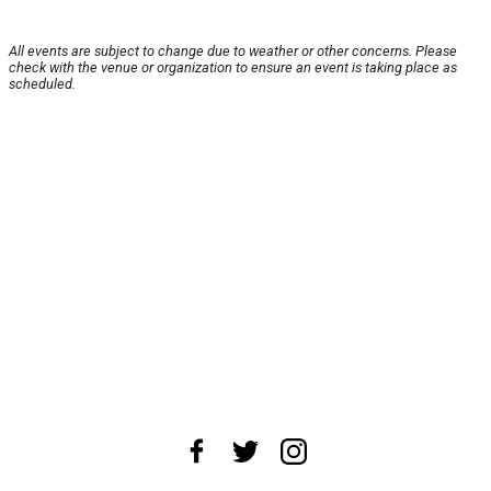
All events are subject to change due to weather or other concerns. Please
check with the venue or organization to ensure an event is taking place as
scheduled.