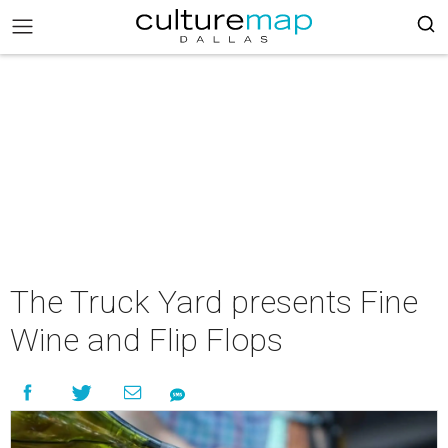
The Truck Yard presents Fine
Wine and Flip Flops