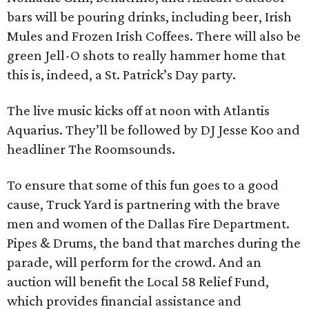
bars will be pouring drinks, including beer, Irish
Mules and Frozen Irish Coffees. There will also be
green Jell-O shots to really hammer home that
this is, indeed, a St. Patrick’s Day party.
The live music kicks off at noon with Atlantis
Aquarius. They’ll be followed by DJ Jesse Koo and
headliner The Roomsounds.
To ensure that some of this fun goes to a good
cause, Truck Yard is partnering with the brave
men and women of the Dallas Fire Department.
Pipes & Drums, the band that marches during the
parade, will perform for the crowd. And an
auction will benefit the Local 58 Relief Fund,
which provides financial assistance and