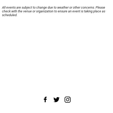
All events are subject to change due to weather or other concerns. Please
check with the venue or organization to ensure an event is taking place as
scheduled.
About Us
News Tips
Submit an Event
Submit a Charity