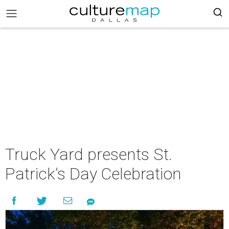
Truck Yard presents St.
Patrick’s Day Celebration