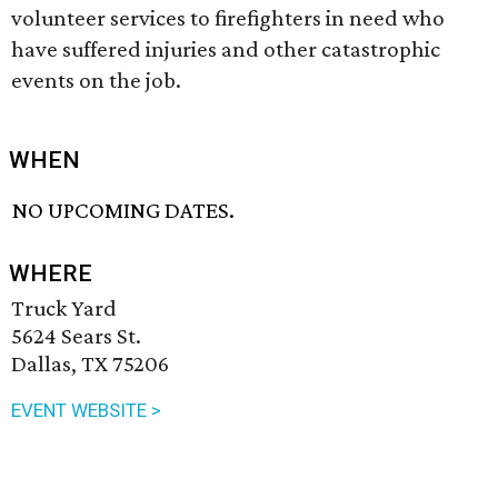
volunteer services to firefighters in need who
have suffered injuries and other catastrophic
events on the job.
WHEN
NO UPCOMING DATES.
WHERE
Truck Yard
5624 Sears St.
Dallas, TX 75206
EVENT WEBSITE >