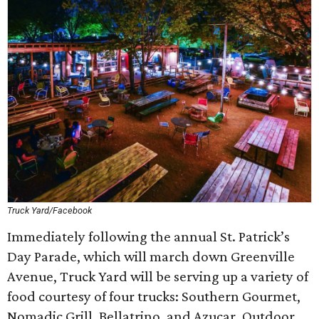
Truck Yard/Facebook
Immediately following the annual St. Patrick’s
Day Parade, which will march down Greenville
Avenue, Truck Yard will be serving up a variety of
food courtesy of four trucks: Southern Gourmet,
Nomadic Grill, Bellatrino, and Azucar. Outdoor