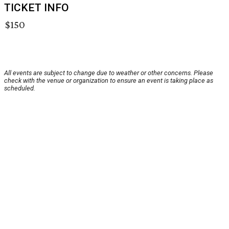
TICKET INFO
$150
All events are subject to change due to weather or other concerns. Please
check with the venue or organization to ensure an event is taking place as
scheduled.