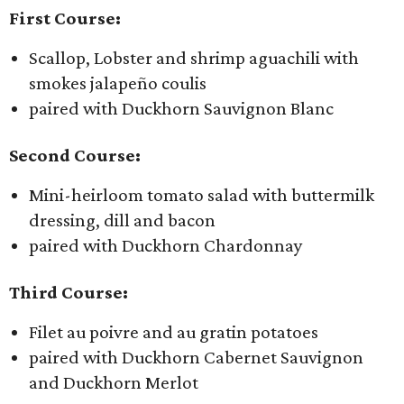
First Course:
Scallop, Lobster and shrimp aguachili with
smokes jalapeño coulis
paired with Duckhorn Sauvignon Blanc
Second Course:
Mini-heirloom tomato salad with buttermilk
dressing, dill and bacon
paired with Duckhorn Chardonnay
Third Course:
Filet au poivre and au gratin potatoes
paired with Duckhorn Cabernet Sauvignon
and Duckhorn Merlot