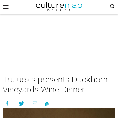
Truluck's presents Duckhorn
Vineyards Wine Dinner