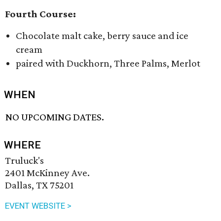
Fourth Course:
Chocolate malt cake, berry sauce and ice
cream
paired with Duckhorn, Three Palms, Merlot
WHEN
NO UPCOMING DATES.
WHERE
Truluck's
2401 McKinney Ave.
Dallas, TX 75201
EVENT WEBSITE >