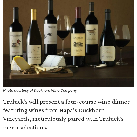
Photo courtesy of Duckhorn Wine Company
Truluck’s will present a four-course wine dinner
featuring wines from Napa’s Duckhorn
Vineyards, meticulously paired with Truluck’s
menu selections.