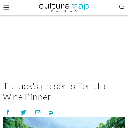
Truluck's presents Terlato
Wine Dinner