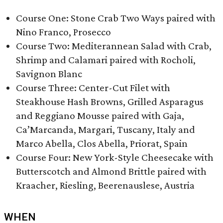
Course One: Stone Crab Two Ways paired with
Nino Franco, Prosecco
Course Two:​ Mediterannean Salad with Crab,
Shrimp and Calamari paired with Rocholi,
Savignon Blanc
Course Three: Center-Cut Filet with
Steakhouse Hash Browns, Grilled Asparagus
and Reggiano Mousse paired with Gaja,
Ca’Marcanda, Margari, Tuscany, Italy and
Marco Abella, Clos Abella, Priorat, Spain
Course Four: New York-Style Cheesecake with
Butterscotch and Almond Brittle paired with
Kraacher, Riesling, Beerenauslese, Austria
WHEN