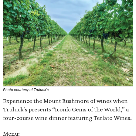
Photo courtesy of Truluck's
Experience the Mount Rushmore of wines when
Truluck’s presents “Iconic Gems of the World,” a
four-course wine dinner featuring Terlato Wines.
Menu: