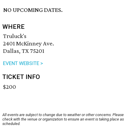
NO UPCOMING DATES.
WHERE
Truluck's
2401 McKinney Ave.
Dallas, TX 75201
EVENT WEBSITE >
TICKET INFO
$200
All events are subject to change due to weather or other concerns. Please
check with the venue or organization to ensure an event is taking place as
scheduled.