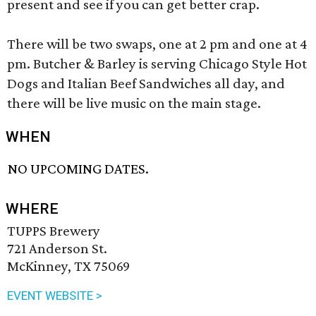
present and see if you can get better crap.
There will be two swaps, one at 2 pm and one at 4
pm. Butcher & Barley is serving Chicago Style Hot
Dogs and Italian Beef Sandwiches all day, and
there will be live music on the main stage.
WHEN
NO UPCOMING DATES.
WHERE
TUPPS Brewery
721 Anderson St.
McKinney, TX 75069
EVENT WEBSITE >