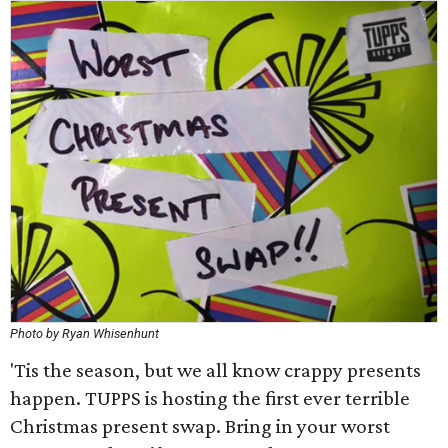
Photo by Ryan Whisenhunt
'Tis the season, but we all know crappy presents
happen. TUPPS is hosting the first ever terrible
Christmas present swap. Bring in your worst