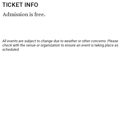
TICKET INFO
Admission is free.
All events are subject to change due to weather or other concerns. Please
check with the venue or organization to ensure an event is taking place as
scheduled.