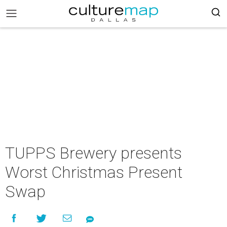
TUPPS Brewery presents
Worst Christmas Present
Swap