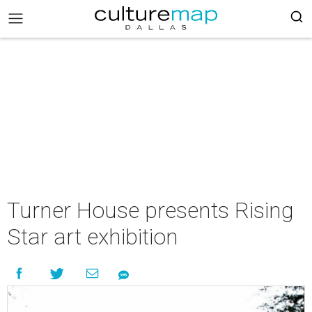
Turner House presents Rising
Star art exhibition