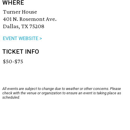
WHERE
Turner House
401 N. Rosemont Ave.
Dallas, TX 75208
EVENT WEBSITE >
TICKET INFO
$50-$75
All events are subject to change due to weather or other concerns. Please
check with the venue or organization to ensure an event is taking place as
scheduled.