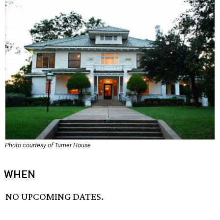
Photo courtesy of Turner House
WHEN
NO UPCOMING DATES.