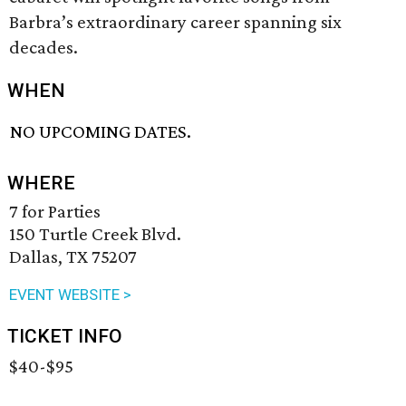
Barbra’s extraordinary career spanning six
decades.
WHEN
NO UPCOMING DATES.
WHERE
7 for Parties
150 Turtle Creek Blvd.
Dallas, TX 75207
EVENT WEBSITE >
TICKET INFO
$40-$95