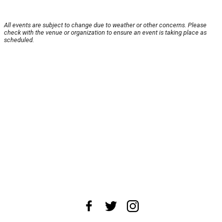
All events are subject to change due to weather or other concerns. Please
check with the venue or organization to ensure an event is taking place as
scheduled.