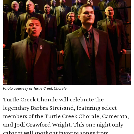
Photo courtesy of Turtle Creek Chorale
Turtle Creek Chorale will celebrate the
legendary Barbra Streisand, featuring select
members of the Turtle Creek Chorale, Camerata,
and Jodi Crawford Wright. This one night only
cabaret will spotlight favorite songs from