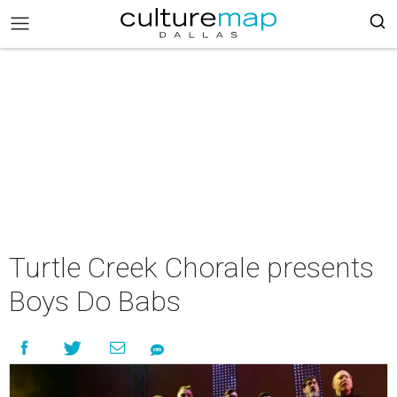
Turtle Creek Chorale presents
Boys Do Babs