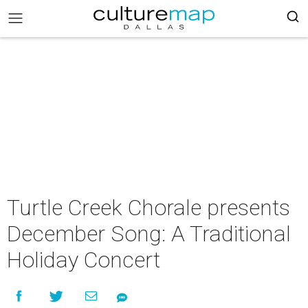
Turtle Creek Chorale presents
December Song: A Traditional
Holiday Concert