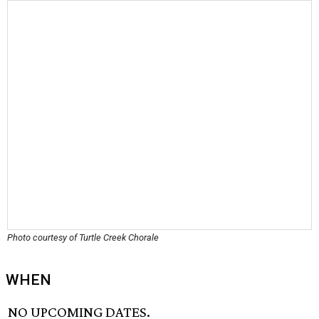
Photo courtesy of Turtle Creek Chorale
WHEN
NO UPCOMING DATES.