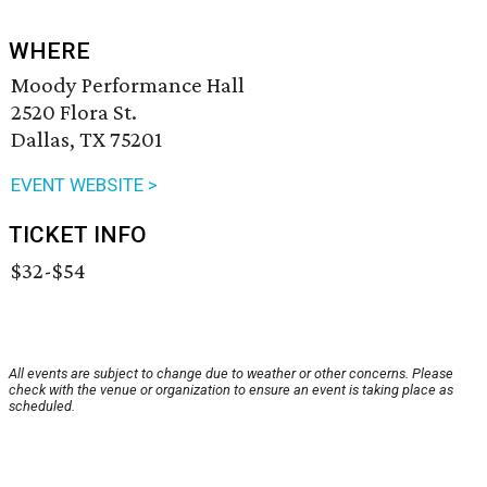
WHERE
Moody Performance Hall
2520 Flora St.
Dallas, TX 75201
EVENT WEBSITE >
TICKET INFO
$32-$54
All events are subject to change due to weather or other concerns. Please
check with the venue or organization to ensure an event is taking place as
scheduled.