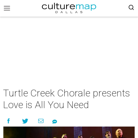
Turtle Creek Chorale presents
Love is All You Need