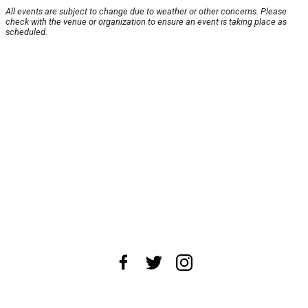
All events are subject to change due to weather or other concerns. Please
check with the venue or organization to ensure an event is taking place as
scheduled.
About Us
News Tips
Submit an Event
Submit a Charity
Advertise with Us
Jobs
Terms & Conditions
Privacy Policy