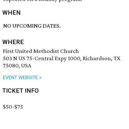
WHEN
NO UPCOMING DATES.
WHERE
First United Methodist Church
503 N US 75-Central Expy 1000, Richardson, TX
75080, USA
EVENT WEBSITE >
TICKET INFO
$50-$75