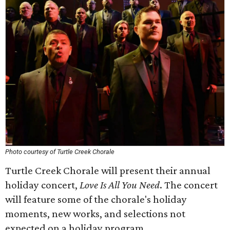
Photo courtesy of Turtle Creek Chorale
Turtle Creek Chorale will present their annual
holiday concert,
Love Is All You Need
. The concert
will feature some of the chorale's holiday
moments, new works, and selections not
expected on a holiday program.