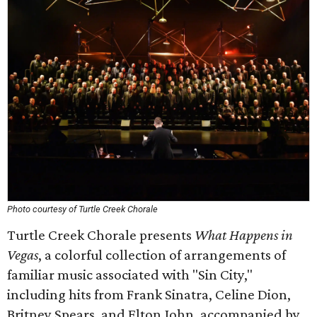
Photo courtesy of Turtle Creek Chorale
Turtle Creek Chorale presents
What Happens in
Vegas
, a colorful collection of arrangements of
familiar music associated with "Sin City,"
including hits from Frank Sinatra, Celine Dion,
Britney Spears, and Elton John, accompanied by