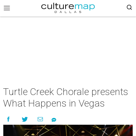
Turtle Creek Chorale presents
What Happens in Vegas