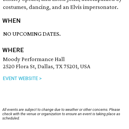
costumes, dancing, and an Elvis impersonator.
WHEN
NO UPCOMING DATES.
WHERE
Moody Performance Hall
2520 Flora St, Dallas, TX 75201, USA
EVENT WEBSITE >
All events are subject to change due to weather or other concerns. Please
check with the venue or organization to ensure an event is taking place as
scheduled.