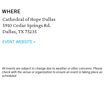
WHERE
Cathedral of Hope Dallas
5910 Cedar Springs Rd.
Dallas, TX 75235
EVENT WEBSITE >
All events are subject to change due to weather or other concerns. Please
check with the venue or organization to ensure an event is taking place as
scheduled.