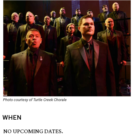
Photo courtesy of Turtle Creek Chorale
WHEN
NO UPCOMING DATES.