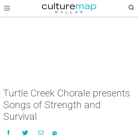
Turtle Creek Chorale presents
Songs of Strength and
Survival