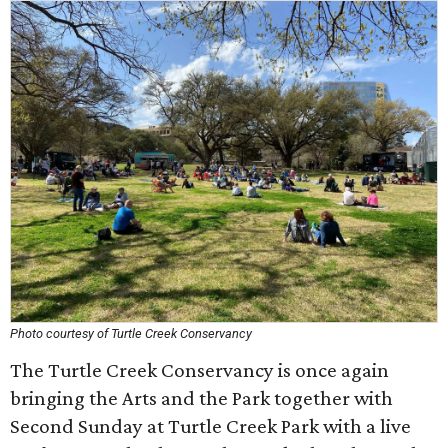
Photo courtesy of Turtle Creek Conservancy
The Turtle Creek Conservancy is once again
bringing the Arts and the Park together with
Second Sunday at Turtle Creek Park with a live