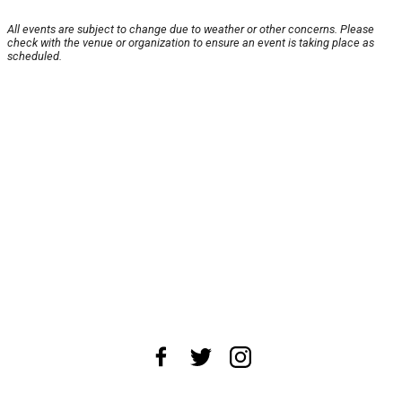
All events are subject to change due to weather or other concerns. Please
check with the venue or organization to ensure an event is taking place as
scheduled.
About Us
News Tips
Submit an Event
Submit a Charity