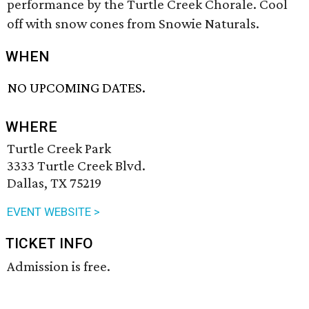
performance by the Turtle Creek Chorale. Cool
off with snow cones from Snowie Naturals.
WHEN
NO UPCOMING DATES.
WHERE
Turtle Creek Park
3333 Turtle Creek Blvd.
Dallas, TX 75219
EVENT WEBSITE >
TICKET INFO
Admission is free.