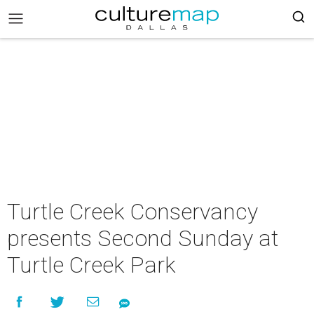
Turtle Creek Conservancy
presents Second Sunday at
Turtle Creek Park