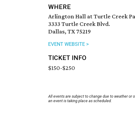
WHERE
Arlington Hall at Turtle Creek P
3333 Turtle Creek Blvd.
Dallas, TX 75219
EVENT WEBSITE >
TICKET INFO
$150-$250
All events are subject to change due to weather or 
an event is taking place as scheduled.