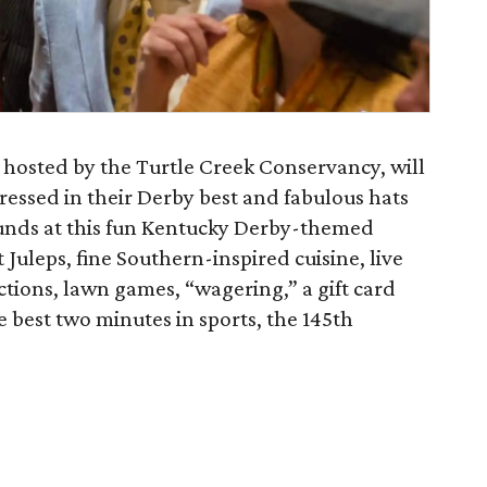
 hosted by the Turtle Creek Conservancy, will
ressed in their Derby best and fabulous hats
ounds at this fun Kentucky Derby-themed
 Juleps, fine Southern-inspired cuisine, live
ctions, lawn games, “wagering,” a gift card
he best two minutes in sports, the 145th