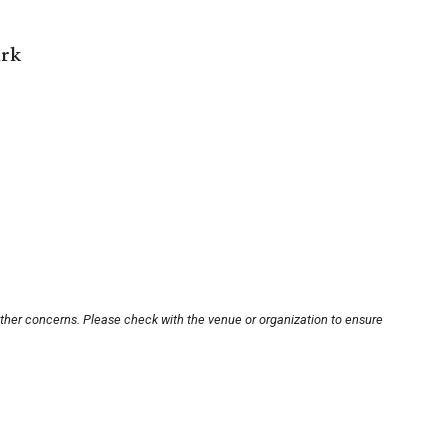
ark
other concerns. Please check with the venue or organization to ensure