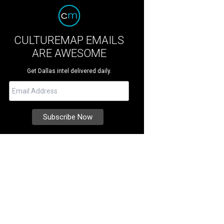
CULTUREMAP EMAILS
ARE AWESOME
Get Dallas intel delivered daily.