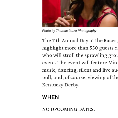
Photo by Thomas Garza Photography
The 11th Annual Day at the Races,
highlight more than 550 guests d
who will stroll the sprawling gr
event. The event will feature Mint
music, dancing, silent and live au
pull, and, of course, viewing of t
Kentucky Derby.
WHEN
NO UPCOMING DATES.