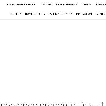
RESTAURANTS + BARS
CITY LIFE
ENTERTAINMENT
TRAVEL
REAL E
SOCIETY
HOME + DESIGN
FASHION + BEAUTY
INNOVATION
EVENTS
nservancy presents Day at