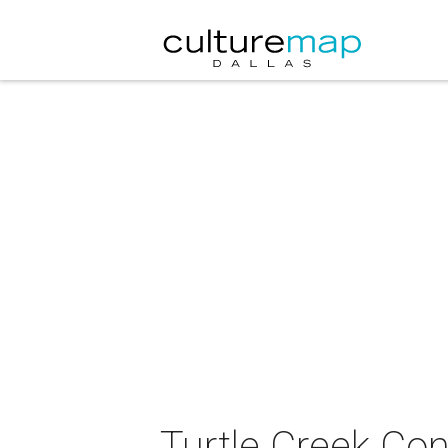
Turtle Creek Co