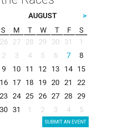
AUGUST
>
S
M
T
W
T
F
S
26
27
28
29
30
31
1
2
3
4
5
6
7
8
9
10
11
12
13
14
15
16
17
18
19
20
21
22
23
24
25
26
27
28
29
30
31
1
2
3
4
5
SUBMIT AN EVENT