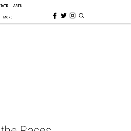
STATE
ARTS
MORE
 the Races