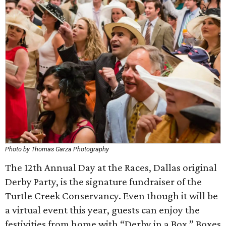
Photo by Thomas Garza Photography
The 12th Annual Day at the Races, Dallas original
Derby Party, is the signature fundraiser of the
Turtle Creek Conservancy. Even though it will be
a virtual event this year, guests can enjoy the
festivities from home with “Derby in a Box.” Boxes