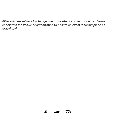
All events are subject to change due to weather or other concerns. Please
check with the venue or organization to ensure an event is taking place as
scheduled.