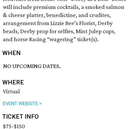
will include premium cocktails, a smoked salmon
& cheese platter, benedictine, and crudites,
arrangement from Lizzie Bee’s Florist, Derby
beads, Derby prop for selfies, Mint Julep cups,
and horse Racing “wagering” ticket(s).
WHEN
NO UPCOMING DATES.
WHERE
Virtual
EVENT WEBSITE >
TICKET INFO
$75-$150