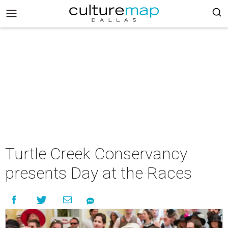
Turtle Creek Conservancy
presents Day at the Races