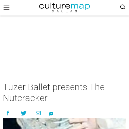
Tuzer Ballet presents The
Nutcracker