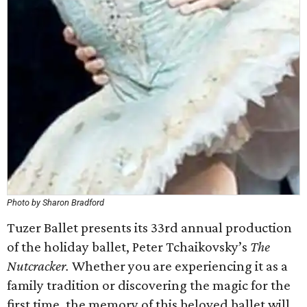
Photo by Sharon Bradford
Tuzer Ballet presents its 33rd annual production
of the holiday ballet, Peter Tchaikovsky’s
The
Nutcracker.
Whether you are experiencing it as a
family tradition or discovering the magic for the
first time, the memory of this beloved ballet will