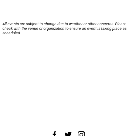
All events are subject to change due to weather or other concerns. Please
check with the venue or organization to ensure an event is taking place as
scheduled.