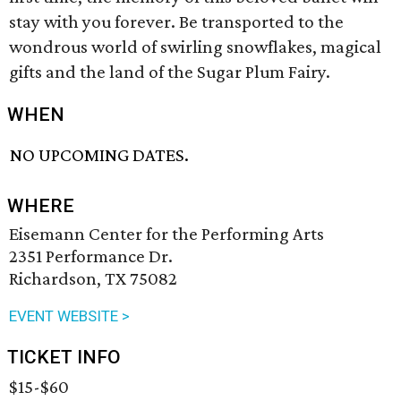
stay with you forever. Be transported to the
wondrous world of swirling snowflakes, magical
gifts and the land of the Sugar Plum Fairy.
WHEN
NO UPCOMING DATES.
WHERE
Eisemann Center for the Performing Arts
2351 Performance Dr.
Richardson, TX 75082
EVENT WEBSITE >
TICKET INFO
$15-$60