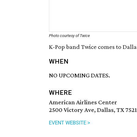
Photo courtesy of Twice
K-Pop band Twice comes to Dallas
WHEN
NO UPCOMING DATES.
WHERE
American Airlines Center
2500 Victory Ave, Dallas, TX 752
EVENT WEBSITE >