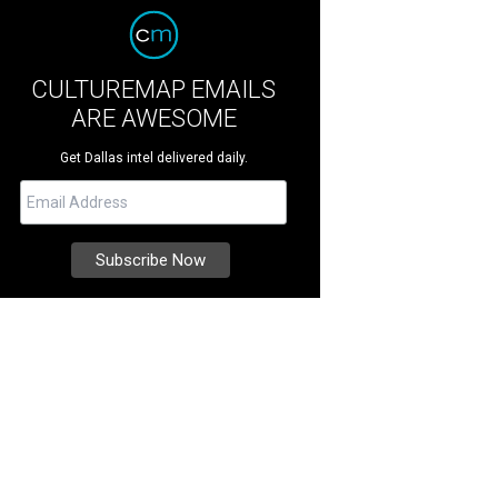
CULTUREMAP EMAILS
ARE AWESOME
Get Dallas intel delivered daily.