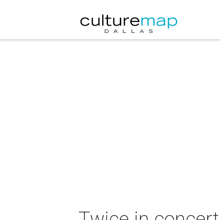
Twice in concert