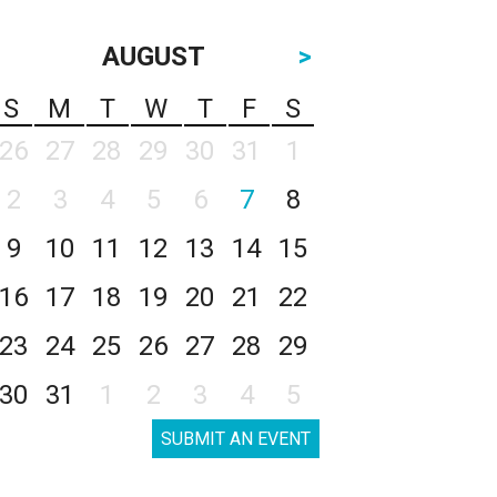
AUGUST
>
S
M
T
W
T
F
S
26
27
28
29
30
31
1
2
3
4
5
6
7
8
9
10
11
12
13
14
15
16
17
18
19
20
21
22
23
24
25
26
27
28
29
30
31
1
2
3
4
5
SUBMIT AN EVENT