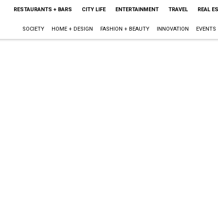
RESTAURANTS + BARS
CITY LIFE
ENTERTAINMENT
TRAVEL
REAL E
SOCIETY
HOME + DESIGN
FASHION + BEAUTY
INNOVATION
EVENTS