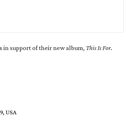
 in support of their new album,
This Is For
.
19, USA