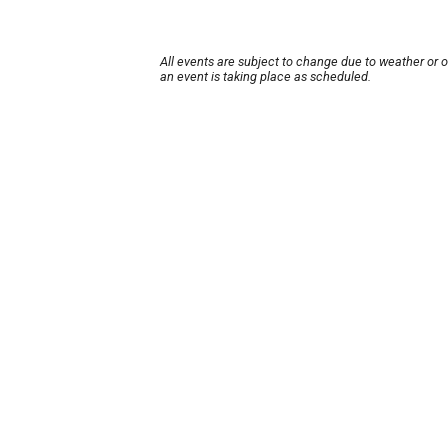
All events are subject to change due to weather or 
an event is taking place as scheduled.