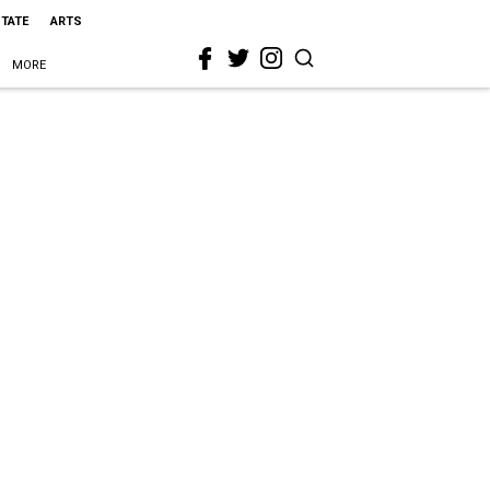
STATE
ARTS
MORE