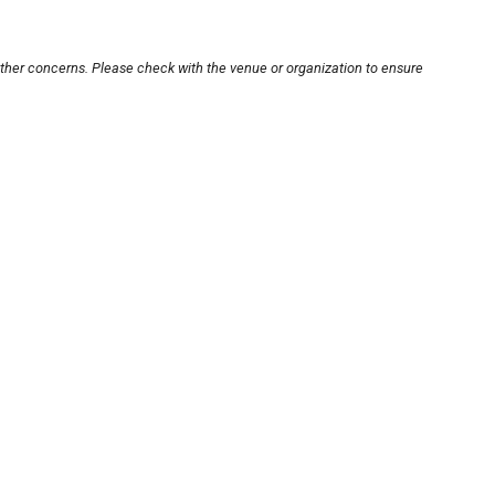
other concerns. Please check with the venue or organization to ensure