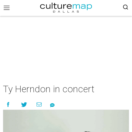
Ty Herndon in concert