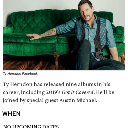
Ty Herndon Facebook
Ty Herndon has released nine albums in his
career, including 2019's
Got It Covered
. He'll be
joined by special guest Austin Michael.
WHEN
NO UPCOMING DATES.