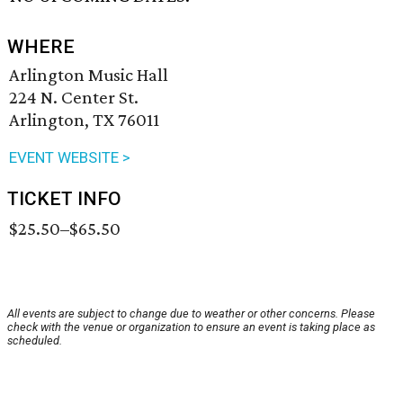
WHERE
Arlington Music Hall
224 N. Center St.
Arlington, TX 76011
EVENT WEBSITE >
TICKET INFO
$25.50–$65.50
All events are subject to change due to weather or other concerns. Please
check with the venue or organization to ensure an event is taking place as
scheduled.