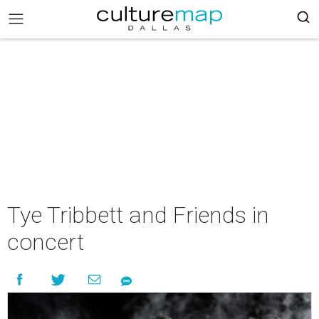
Tye Tribbett and Friends in
concert