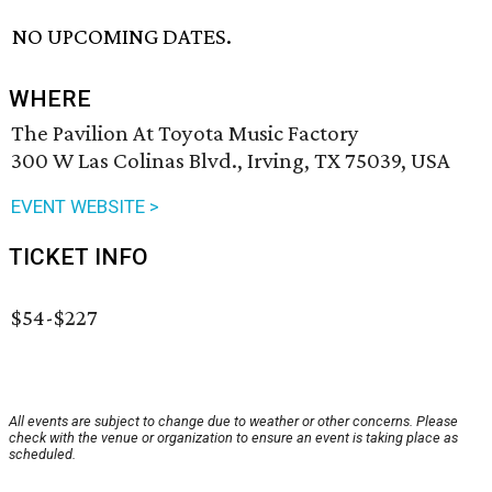
NO UPCOMING DATES.
WHERE
The Pavilion At Toyota Music Factory
300 W Las Colinas Blvd., Irving, TX 75039, USA
EVENT WEBSITE >
TICKET INFO
$54-$227
All events are subject to change due to weather or other concerns. Please
check with the venue or organization to ensure an event is taking place as
scheduled.