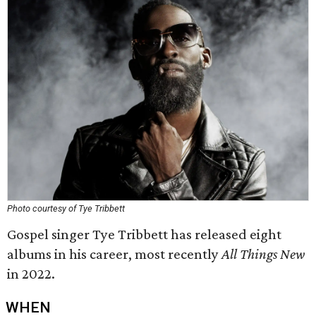
Photo courtesy of Tye Tribbett
Gospel singer Tye Tribbett has released eight
albums in his career, most recently
All Things New
in 2022.
WHEN