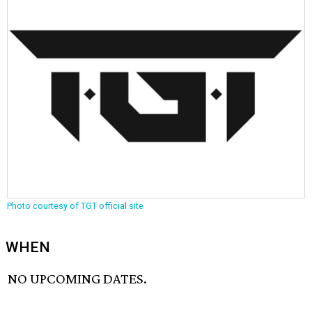
Photo courtesy of TGT official site
WHEN
NO UPCOMING DATES.