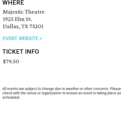
WHERE
Majestic Theatre
1925 Elm St.
Dallas, TX 75201
EVENT WEBSITE >
TICKET INFO
$79.50
All events are subject to change due to weather or other concerns. Please
check with the venue or organization to ensure an event is taking place as
scheduled.