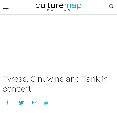
Tyrese, Ginuwine and Tank in
concert