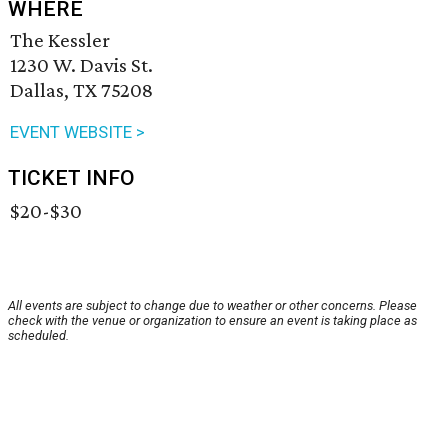
WHERE
The Kessler
1230 W. Davis St.
Dallas, TX 75208
EVENT WEBSITE >
TICKET INFO
$20-$30
All events are subject to change due to weather or other concerns. Please
check with the venue or organization to ensure an event is taking place as
scheduled.