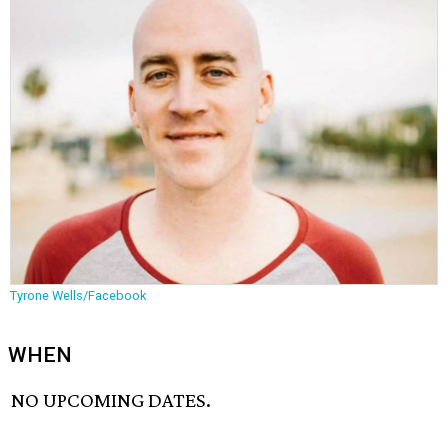
Tyrone Wells/Facebook
WHEN
NO UPCOMING DATES.