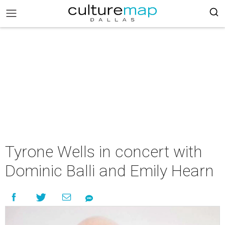
Tyrone Wells in concert with
Dominic Balli and Emily Hearn