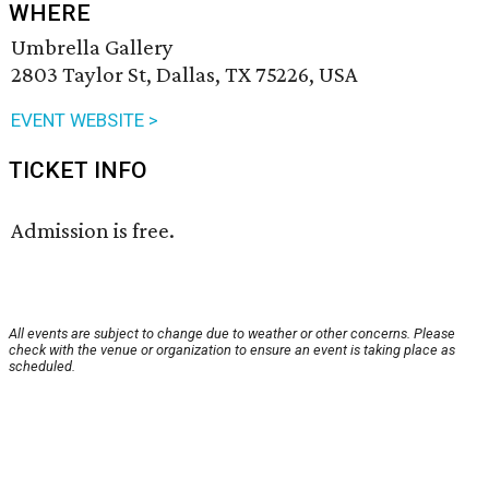
WHERE
Umbrella Gallery
2803 Taylor St, Dallas, TX 75226, USA
EVENT WEBSITE >
TICKET INFO
Admission is free.
All events are subject to change due to weather or other concerns. Please
check with the venue or organization to ensure an event is taking place as
scheduled.