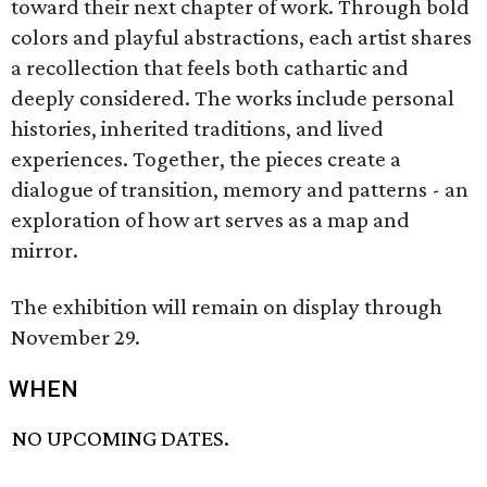
toward their next chapter of work. Through bold
colors and playful abstractions, each artist shares
a recollection that feels both cathartic and
deeply considered. The works include personal
histories, inherited traditions, and lived
experiences. Together, the pieces create a
dialogue of transition, memory and patterns - an
exploration of how art serves as a map and
mirror.
The exhibition will remain on display through
November 29.
WHEN
NO UPCOMING DATES.