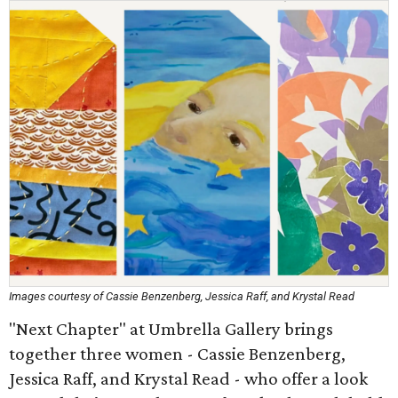
Images courtesy of Cassie Benzenberg, Jessica Raff, and Krystal Read
"Next Chapter" at Umbrella Gallery brings
together three women - Cassie Benzenberg,
Jessica Raff, and Krystal Read - who offer a look