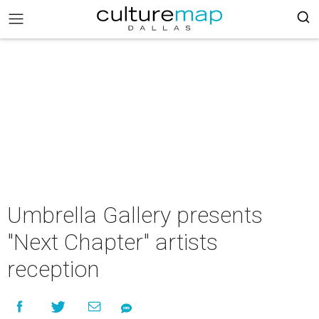
Umbrella Gallery presents
"Next Chapter" artists
reception