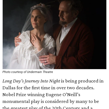
Photo courtesy of Undermain Theatre
Long Day’s Journey Into Night
is being produced in
Dallas for the first time in over two decades.
Nobel Prize winning Eugene O’Neill’s
monumental play is considered by many to be
the greatest play of the 20th Century and a