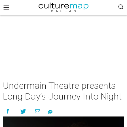
Undermain Theatre presents
Long Day’s Journey Into Night