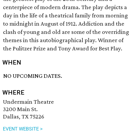
centerpiece of modern drama. The play depicts a
day in the life of a theatrical family from morning
to midnight in August of 1912. Addiction and the
clash of young and old are some of the overriding
themes in this autobiographical play. Winner of
the Pulitzer Prize and Tony Award for Best Play.
WHEN
NO UPCOMING DATES.
WHERE
Undermain Theatre
3200 Main St.
Dallas, TX 75226
EVENT WEBSITE >