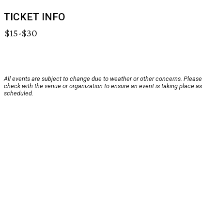
TICKET INFO
$15-$30
All events are subject to change due to weather or other concerns. Please
check with the venue or organization to ensure an event is taking place as
scheduled.