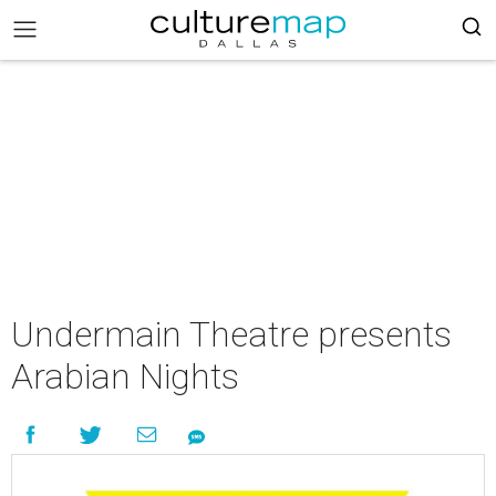
Undermain Theatre presents
Arabian Nights