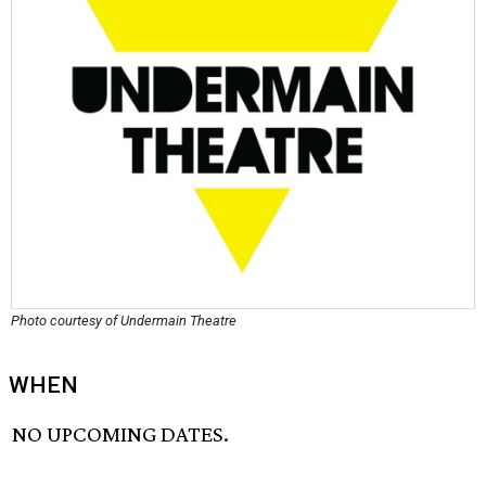
Photo courtesy of Undermain Theatre
WHEN
NO UPCOMING DATES.