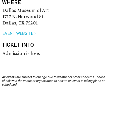
WHERE
Dallas Museum of Art
1717 N. Harwood St.
Dallas, TX 75201
EVENT WEBSITE >
TICKET INFO
Admission is free.
All events are subject to change due to weather or other concerns. Please
check with the venue or organization to ensure an event is taking place as
scheduled.