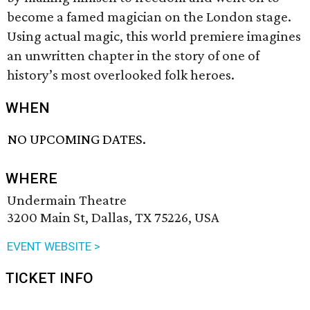
become a famed magician on the London stage.
Using actual magic, this world premiere imagines
an unwritten chapter in the story of one of
history’s most overlooked folk heroes.
WHEN
NO UPCOMING DATES.
WHERE
Undermain Theatre
3200 Main St, Dallas, TX 75226, USA
EVENT WEBSITE >
TICKET INFO