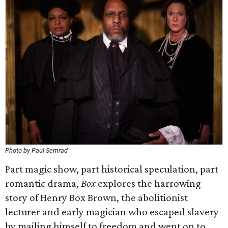
Photo by Paul Semrad
Part magic show, part historical speculation, part
romantic drama,
Box
explores the harrowing
story of Henry Box Brown, the abolitionist
lecturer and early magician who escaped slavery
by mailing himself to freedom and went on to