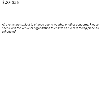
$20-$35
All events are subject to change due to weather or other concerns. Please
check with the venue or organization to ensure an event is taking place as
scheduled.