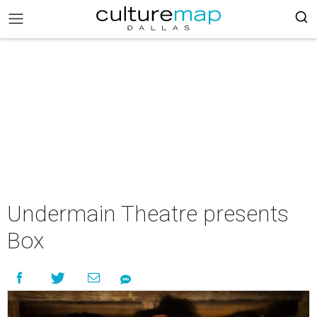
Undermain Theatre presents
Box