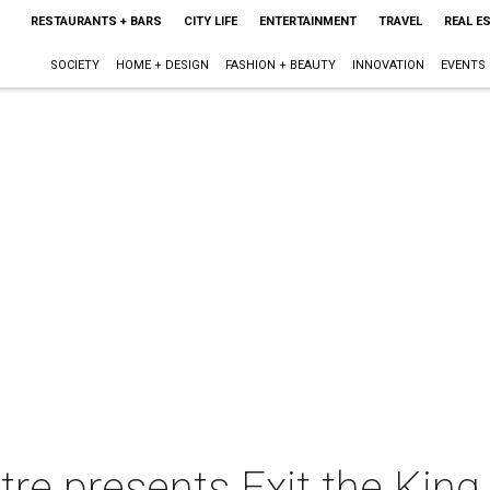
RESTAURANTS + BARS
CITY LIFE
ENTERTAINMENT
TRAVEL
REAL E
SOCIETY
HOME + DESIGN
FASHION + BEAUTY
INNOVATION
EVENTS
re presents Exit the King