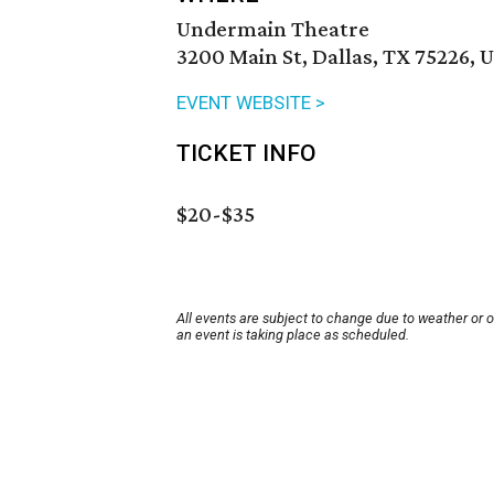
Undermain Theatre
3200 Main St, Dallas, TX 75226, 
EVENT WEBSITE >
TICKET INFO
$20-$35
All events are subject to change due to weather or 
an event is taking place as scheduled.