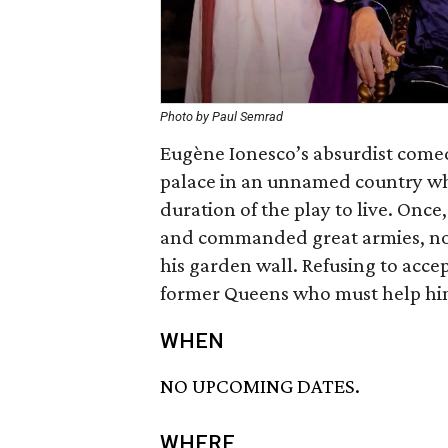
Photo by Paul Semrad
Eugène Ionesco’s absurdist comed
palace in an unnamed country whe
duration of the play to live. Onc
and commanded great armies, now
his garden wall. Refusing to accep
former Queens who must help him f
WHEN
NO UPCOMING DATES.
WHERE