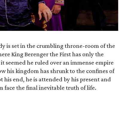
y is set in the crumbling throne-room of the
re King Berenger the First has only the
e, it seemed he ruled over an immense empire
 his kingdom has shrunk to the confines of
t his end, he is attended by his present and
ace the final inevitable truth of life.