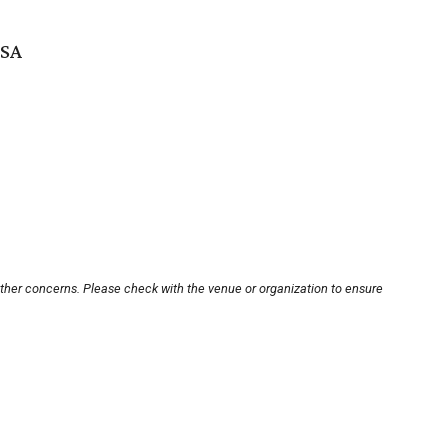
USA
other concerns. Please check with the venue or organization to ensure