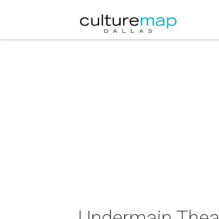
Undermain Theat