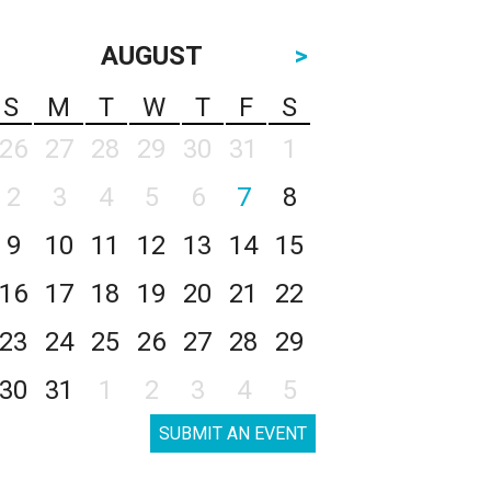
AUGUST
>
S
M
T
W
T
F
S
26
27
28
29
30
31
1
2
3
4
5
6
7
8
9
10
11
12
13
14
15
16
17
18
19
20
21
22
23
24
25
26
27
28
29
30
31
1
2
3
4
5
SUBMIT AN EVENT