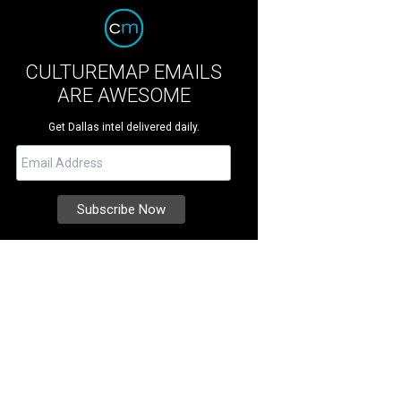
CULTUREMAP EMAILS
ARE AWESOME
Get Dallas intel delivered daily.