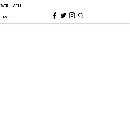
STATE
ARTS
MORE