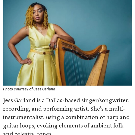
Photo courtesy of Jess Garland
Jess Garland is a Dallas-based singer/songwriter,
recording, and performing artist. She's a multi-
instrumentalist, using a combination of harp and
guitar loops, evoking elements of ambient folk
and celestial tones.