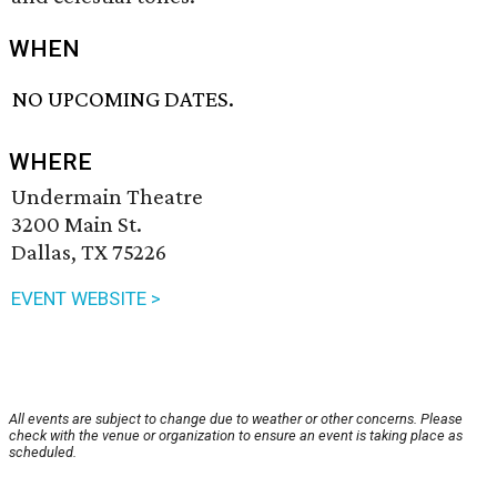
WHEN
NO UPCOMING DATES.
WHERE
Undermain Theatre
3200 Main St.
Dallas, TX 75226
EVENT WEBSITE >
All events are subject to change due to weather or other concerns. Please
check with the venue or organization to ensure an event is taking place as
scheduled.