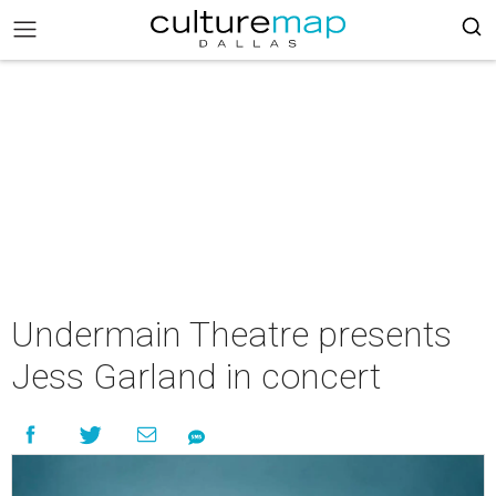
Undermain Theatre presents
Jess Garland in concert