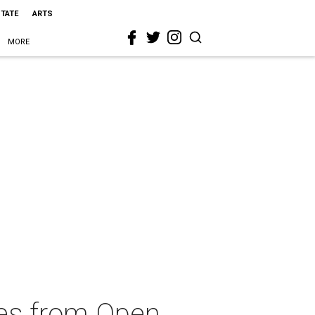
STATE
ARTS
MORE
ces from Open