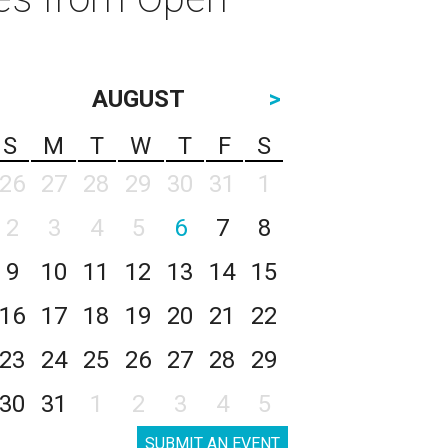
AUGUST
>
S
M
T
W
T
F
S
26
27
28
29
30
31
1
2
3
4
5
6
7
8
9
10
11
12
13
14
15
16
17
18
19
20
21
22
23
24
25
26
27
28
29
30
31
1
2
3
4
5
SUBMIT AN EVENT