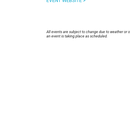
EVENT WEBSITE >
All events are subject to change due to weather or 
an event is taking place as scheduled.