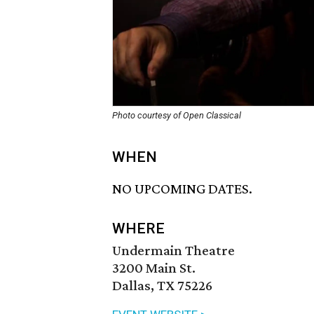
Photo courtesy of Open Classical
WHEN
NO UPCOMING DATES.
WHERE
Undermain Theatre
3200 Main St.
Dallas, TX 75226