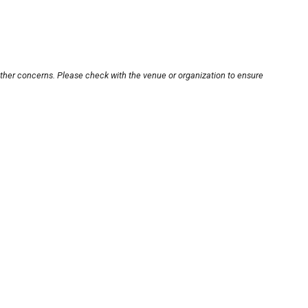
other concerns. Please check with the venue or organization to ensure