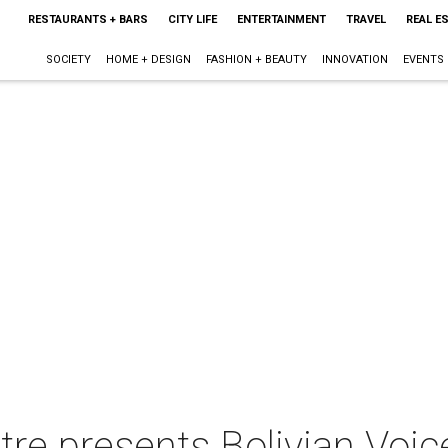
RESTAURANTS + BARS
CITY LIFE
ENTERTAINMENT
TRAVEL
REAL E
SOCIETY
HOME + DESIGN
FASHION + BEAUTY
INNOVATION
EVENTS
re presents Bolivian Voi