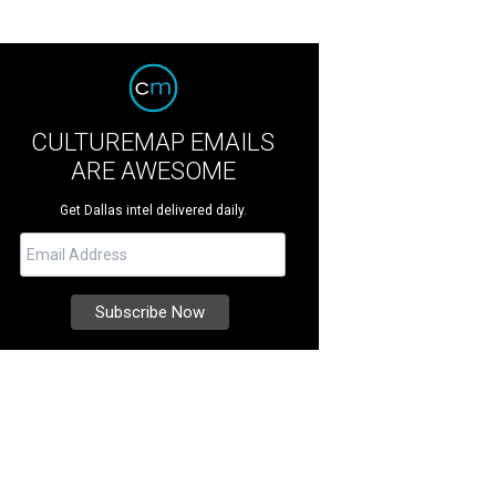
CULTUREMAP EMAILS
ARE AWESOME
Get Dallas intel delivered daily.