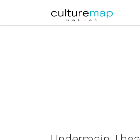
Undermain Theat