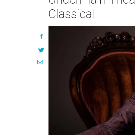
Classical