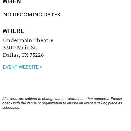
WHEN
NO UPCOMING DATES.
WHERE
Undermain Theatre
3200 Main St.
Dallas, TX 75226
EVENT WEBSITE >
All events are subject to change due to weather or other concerns. Please
check with the venue or organization to ensure an event is taking place as
scheduled.