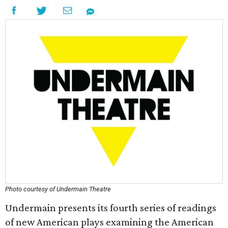
Photo courtesy of Undermain Theatre
Undermain presents its fourth series of readings
of new American plays examining the American