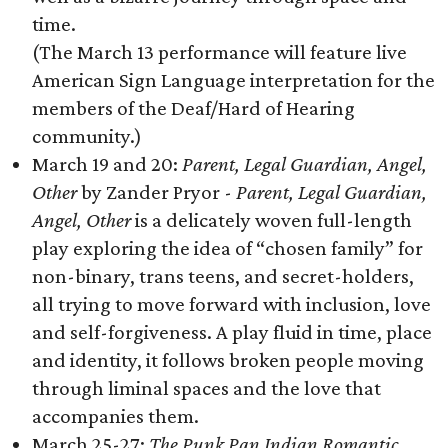
time.
(The March 13 performance will feature live
American Sign Language interpretation for the
members of the Deaf/Hard of Hearing
community.)
March 19 and 20:
Parent, Legal Guardian, Angel,
Other
by Zander Pryor -
Parent, Legal Guardian,
Angel, Other
is a delicately woven full-length
play exploring the idea of “chosen family” for
non-binary, trans teens, and secret-holders,
all trying to move forward with inclusion, love
and self-forgiveness. A play fluid in time, place
and identity, it follows broken people moving
through liminal spaces and the love that
accompanies them.
March 25-27:
The Punk Pan Indian Romantic