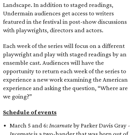
Landscape. In addition to staged readings,
Undermain audiences get access to writers
featured in the festival in post-show discussions
with playwrights, directors and actors.
Each week of the series will focus on a different
playwright and play with staged readings by an
ensemble cast. Audiences will have the
opportunity to return each week of the series to
experience a new work examining the American
experience and asking the question, “Where are
we going?”
Schedule of events
March 5 and 6:
Incarnate
by Parker Davis Gray -
Incarnate
is a two-hander that was born out of