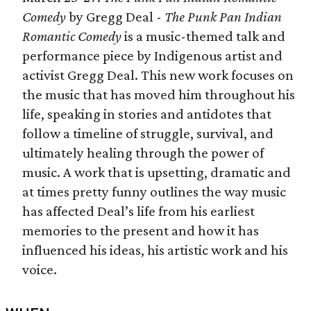
Comedy
by Gregg Deal -
The Punk Pan Indian
Romantic Comedy
is a music-themed talk and
performance piece by Indigenous artist and
activist Gregg Deal. This new work focuses on
the music that has moved him throughout his
life, speaking in stories and antidotes that
follow a timeline of struggle, survival, and
ultimately healing through the power of
music. A work that is upsetting, dramatic and
at times pretty funny outlines the way music
has affected Deal’s life from his earliest
memories to the present and how it has
influenced his ideas, his artistic work and his
voice.