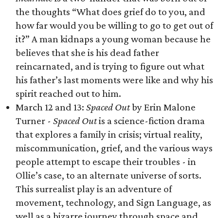
the thoughts “What does grief do to you, and
how far would you be willing to go to get out of
it?” A man kidnaps a young woman because he
believes that she is his dead father
reincarnated, and is trying to figure out what
his father’s last moments were like and why his
spirit reached out to him.
March 12 and 13:
Spaced Out
by Erin Malone
Turner -
Spaced Out
is a science-fiction drama
that explores a family in crisis; virtual reality,
miscommunication, grief, and the various ways
people attempt to escape their troubles - in
Ollie’s case, to an alternate universe of sorts.
This surrealist play is an adventure of
movement, technology, and Sign Language, as
well as a bizarre journey through space and