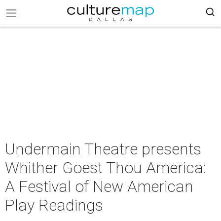
Undermain Theatre presents
Whither Goest Thou America:
A Festival of New American
Play Readings