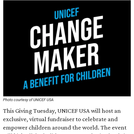
Photo courtesy of UNICEF USA
This Giving Tuesday, UNICEF USA will host an
exclusive, virtual fundraiser to celebrate and
empower children around the world. The event