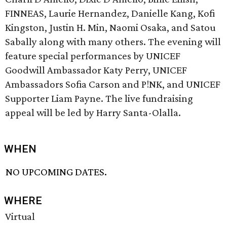
FINNEAS, Laurie Hernandez, Danielle Kang, Kofi
Kingston, Justin H. Min, Naomi Osaka, and Satou
Sabally along with many others. The evening will
feature special performances by UNICEF
Goodwill Ambassador Katy Perry, UNICEF
Ambassadors Sofia Carson and P!NK, and UNICEF
Supporter Liam Payne. The live fundraising
appeal will be led by Harry Santa-Olalla.
WHEN
NO UPCOMING DATES.
WHERE
Virtual