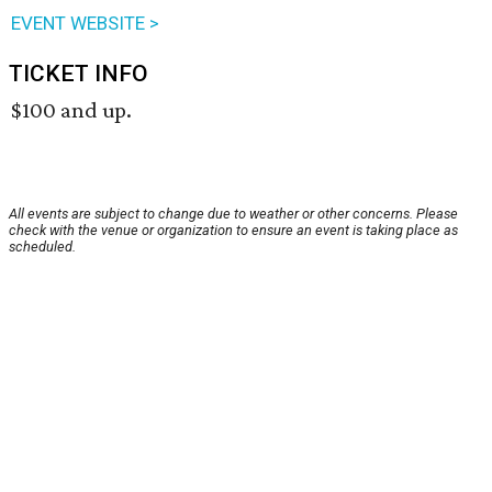
EVENT WEBSITE >
TICKET INFO
$100 and up.
All events are subject to change due to weather or other concerns. Please
check with the venue or organization to ensure an event is taking place as
scheduled.