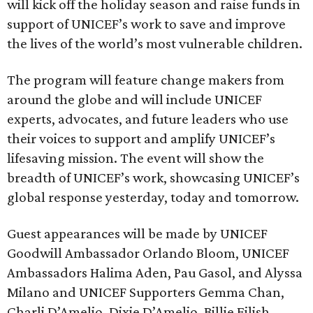
will kick off the holiday season and raise funds in
support of UNICEF’s work to save and improve
the lives of the world’s most vulnerable children.
The program will feature change makers from
around the globe and will include UNICEF
experts, advocates, and future leaders who use
their voices to support and amplify UNICEF’s
lifesaving mission. The event will show the
breadth of UNICEF’s work, showcasing UNICEF’s
global response yesterday, today and tomorrow.
Guest appearances will be made by UNICEF
Goodwill Ambassador Orlando Bloom, UNICEF
Ambassadors Halima Aden, Pau Gasol, and Alyssa
Milano and UNICEF Supporters Gemma Chan,
Charli D’Amelio, Dixie D’Amelio, Billie Eilish,