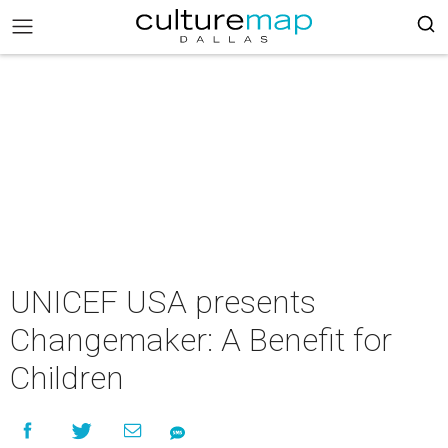
UNICEF USA presents
Changemaker: A Benefit for
Children