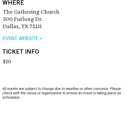
WHERE
The Gathering Church
500 Furlong Dr.
Dallas, TX 75211
EVENT WEBSITE >
TICKET INFO
$10
All events are subject to change due to weather or other concerns. Please
check with the venue or organization to ensure an event is taking place as
scheduled.