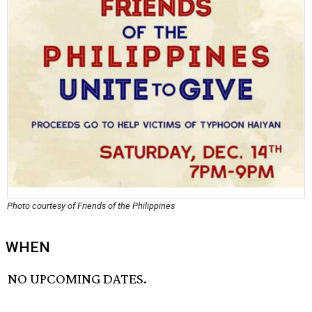
Photo courtesy of Friends of the Philippines
WHEN
NO UPCOMING DATES.