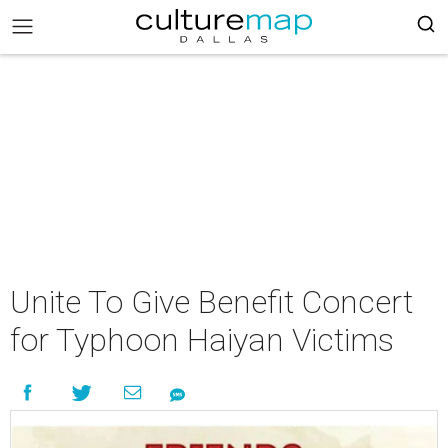
Unite To Give Benefit Concert
for Typhoon Haiyan Victims