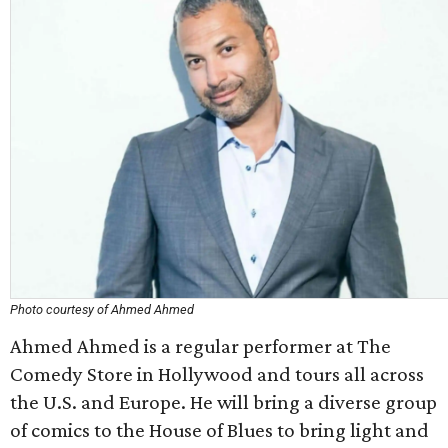
Photo courtesy of Ahmed Ahmed
Ahmed Ahmed is a regular performer at The
Comedy Store in Hollywood and tours all across
the U.S. and Europe. He will bring a diverse group
of comics to the House of Blues to bring light and