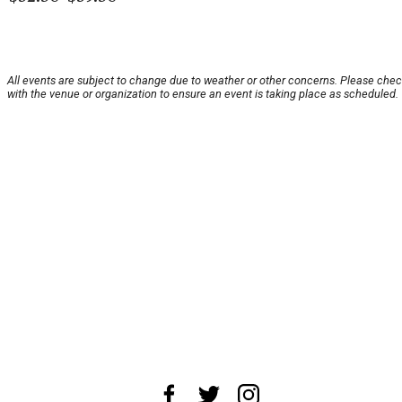
All events are subject to change due to weather or other concerns. Please che
with the venue or organization to ensure an event is taking place as scheduled.