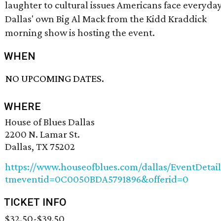
laughter to cultural issues Americans face everyday
Dallas' own Big Al Mack from the Kidd Kraddick
morning show is hosting the event.
WHEN
NO UPCOMING DATES.
WHERE
House of Blues Dallas
2200 N. Lamar St.
Dallas, TX 75202
https://www.houseofblues.com/dallas/EventDetail
tmeventid=0C0050BDA5791896&offerid=0
TICKET INFO
$32.50-$39.50