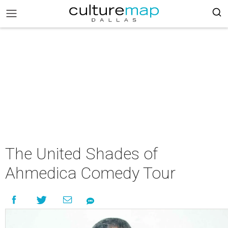
The United Shades of
Ahmedica Comedy Tour