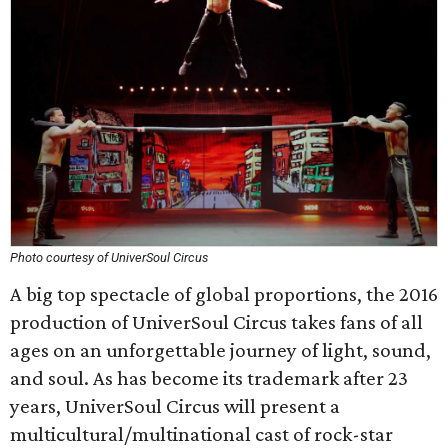
Photo courtesy of UniverSoul Circus
A big top spectacle of global proportions, the 2016
production of UniverSoul Circus takes fans of all
ages on an unforgettable journey of light, sound,
and soul. As has become its trademark after 23
years, UniverSoul Circus will present a
multicultural/multinational cast of rock-star