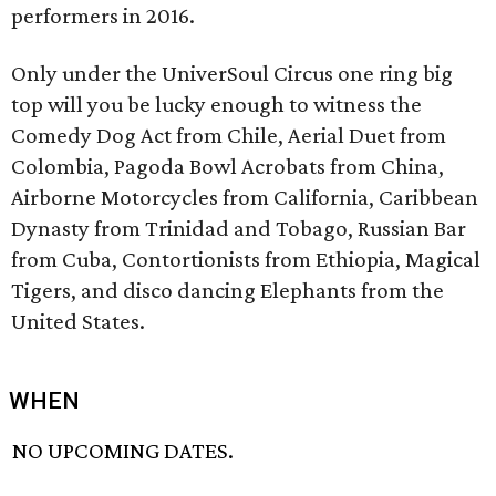
performers in 2016.
Only under the UniverSoul Circus one ring big
top will you be lucky enough to witness the
Comedy Dog Act from Chile, Aerial Duet from
Colombia, Pagoda Bowl Acrobats from China,
Airborne Motorcycles from California, Caribbean
Dynasty from Trinidad and Tobago, Russian Bar
from Cuba, Contortionists from Ethiopia, Magical
Tigers, and disco dancing Elephants from the
United States.
WHEN
NO UPCOMING DATES.