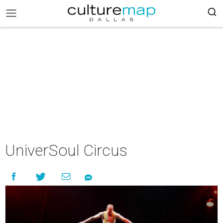
UniverSoul Circus