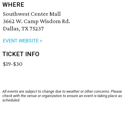
WHERE
Southwest Center Mall
3662 W. Camp Wisdom Rd.
Dallas, TX 75237
EVENT WEBSITE >
TICKET INFO
$19-$30
All events are subject to change due to weather or other concerns. Please
check with the venue or organization to ensure an event is taking place as
scheduled.