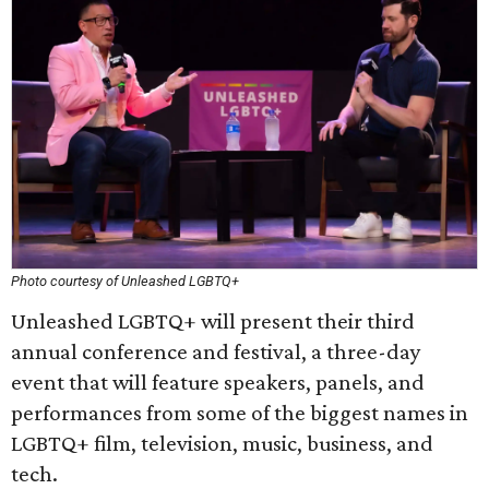
Photo courtesy of Unleashed LGBTQ+
Unleashed LGBTQ+ will present their third
annual conference and festival, a three-day
event that will feature speakers, panels, and
performances from some of the biggest names in
LGBTQ+ film, television, music, business, and
tech.