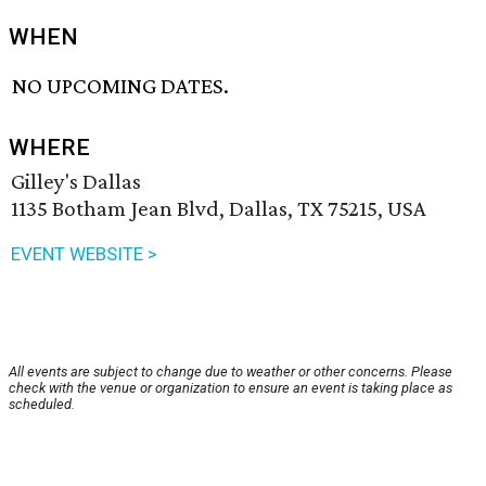
WHEN
NO UPCOMING DATES.
WHERE
Gilley's Dallas
1135 Botham Jean Blvd, Dallas, TX 75215, USA
EVENT WEBSITE >
All events are subject to change due to weather or other concerns. Please
check with the venue or organization to ensure an event is taking place as
scheduled.