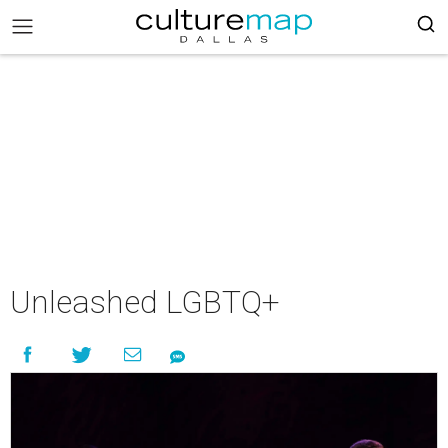
Unleashed LGBTQ+