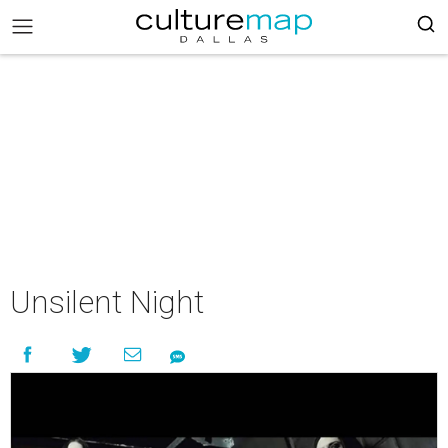
Unsilent Night