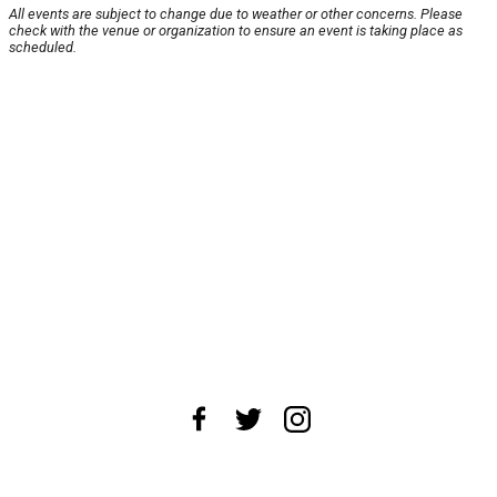
All events are subject to change due to weather or other concerns. Please
check with the venue or organization to ensure an event is taking place as
scheduled.
About Us
News Tips
Submit an Event
Submit a Charity
Advertise with Us
Jobs
Terms & Conditions
Privacy Policy