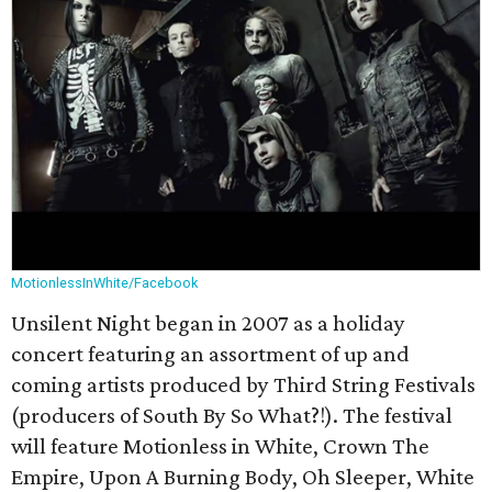
MotionlessInWhite/Facebook
Unsilent Night began in 2007 as a holiday
concert featuring an assortment of up and
coming artists produced by Third String Festivals
(producers of South By So What?!). The festival
will feature Motionless in White, Crown The
Empire, Upon A Burning Body, Oh Sleeper, White