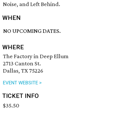
Noise, and Left Behind.
WHEN
NO UPCOMING DATES.
WHERE
The Factory in Deep Ellum
2713 Canton St.
Dallas, TX 75226
EVENT WEBSITE >
TICKET INFO
$35.50