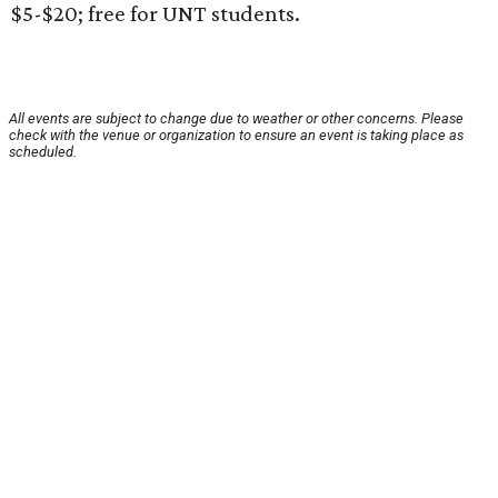
$5-$20; free for UNT students.
All events are subject to change due to weather or other concerns. Please
check with the venue or organization to ensure an event is taking place as
scheduled.