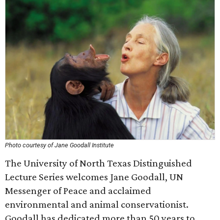
Photo courtesy of Jane Goodall Institute
The University of North Texas Distinguished
Lecture Series welcomes Jane Goodall, UN
Messenger of Peace and acclaimed
environmental and animal conservationist.
Goodall has dedicated more than 50 years to