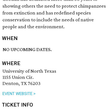
showing others the need to protect chimpanzees
from extinction and has redefined species
conservation to include the needs of native
people and the environment.
WHEN
NO UPCOMING DATES.
WHERE
University of North Texas
1155 Union Cir.
Denton, TX 76203
EVENT WEBSITE >
TICKET INFO