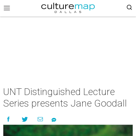
UNT Distinguished Lecture
Series presents Jane Goodall