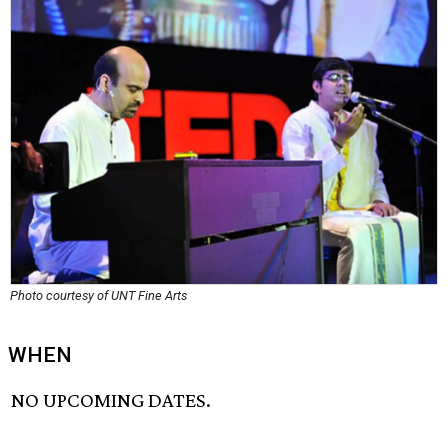
Photo courtesy of UNT Fine Arts
WHEN
NO UPCOMING DATES.