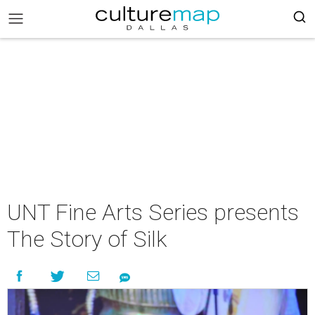
UNT Fine Arts Series presents
The Story of Silk