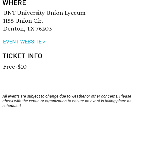
WHERE
UNT University Union Lyceum
1155 Union Cir.
Denton, TX 76203
EVENT WEBSITE >
TICKET INFO
Free-$10
All events are subject to change due to weather or other concerns. Please
check with the venue or organization to ensure an event is taking place as
scheduled.