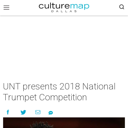
UNT presents 2018 National
Trumpet Competition