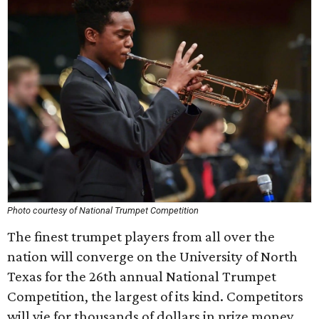
Photo courtesy of National Trumpet Competition
The finest trumpet players from all over the
nation will converge on the University of North
Texas for the 26th annual National Trumpet
Competition, the largest of its kind. Competitors
will vie for thousands of dollars in prize money