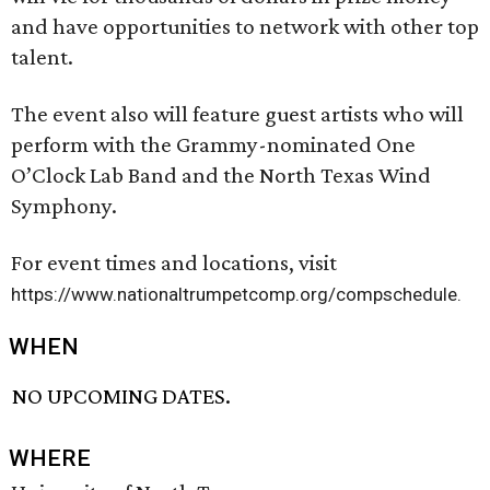
and have opportunities to network with other top
talent.
The event also will feature guest artists who will
perform with the Grammy-nominated One
O’Clock Lab Band and the North Texas Wind
Symphony.
For event times and locations, visit
https://www.nationaltrumpetcomp.org/compschedule.
WHEN
NO UPCOMING DATES.
WHERE