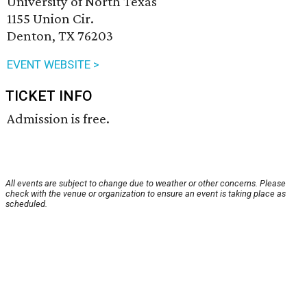
University of North Texas
1155 Union Cir.
Denton, TX 76203
EVENT WEBSITE >
TICKET INFO
Admission is free.
All events are subject to change due to weather or other concerns. Please
check with the venue or organization to ensure an event is taking place as
scheduled.