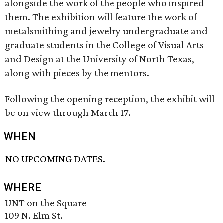
alongside the work of the people who inspired
them. The exhibition will feature the work of
metalsmithing and jewelry undergraduate and
graduate students in the College of Visual Arts
and Design at the University of North Texas,
along with pieces by the mentors.
Following the opening reception, the exhibit will
be on view through March 17.
WHEN
NO UPCOMING DATES.
WHERE
UNT on the Square
109 N. Elm St.