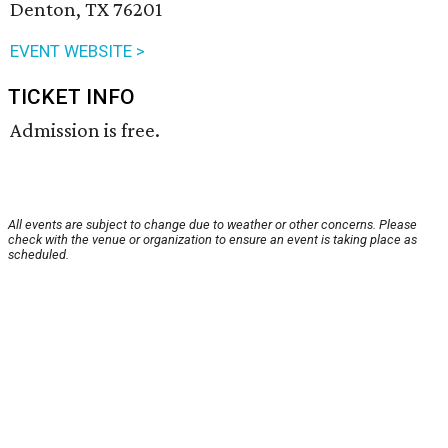
Denton, TX 76201
EVENT WEBSITE >
TICKET INFO
Admission is free.
All events are subject to change due to weather or other concerns. Please
check with the venue or organization to ensure an event is taking place as
scheduled.