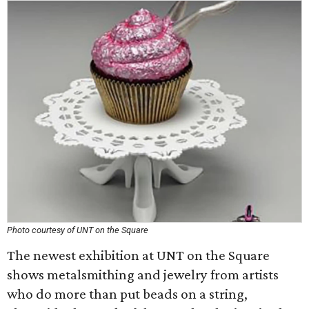
Photo courtesy of UNT on the Square
The newest exhibition at UNT on the Square
shows metalsmithing and jewelry from artists
who do more than put beads on a string,