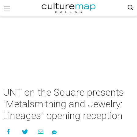
UNT on the Square presents
"Metalsmithing and Jewelry:
Lineages" opening reception