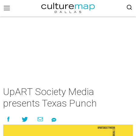
UpART Society Media
presents Texas Punch