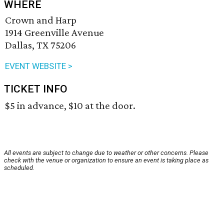
WHERE
Crown and Harp
1914 Greenville Avenue
Dallas, TX 75206
EVENT WEBSITE >
TICKET INFO
$5 in advance, $10 at the door.
All events are subject to change due to weather or other concerns. Please
check with the venue or organization to ensure an event is taking place as
scheduled.