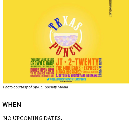
Photo courtesy of UpART Society Media
WHEN
NO UPCOMING DATES.