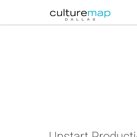
Upstart Product