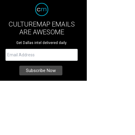
CULTUREMAP EMAILS
ARE AWESOME
Get Dallas intel delivered daily.