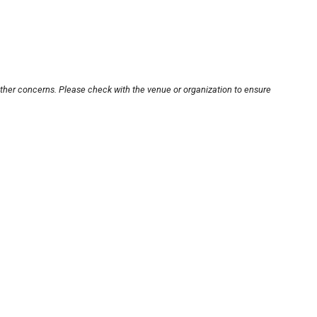
other concerns. Please check with the venue or organization to ensure