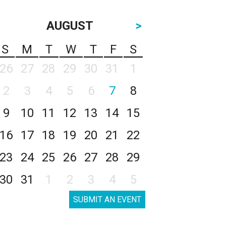
AUGUST
>
S
M
T
W
T
F
S
26
27
28
29
30
31
1
2
3
4
5
6
7
8
9
10
11
12
13
14
15
16
17
18
19
20
21
22
23
24
25
26
27
28
29
30
31
1
2
3
4
5
SUBMIT AN EVENT