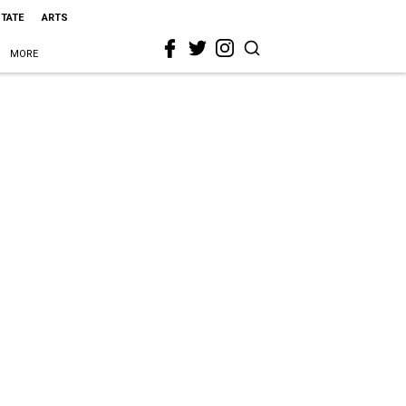
STATE
ARTS
MORE