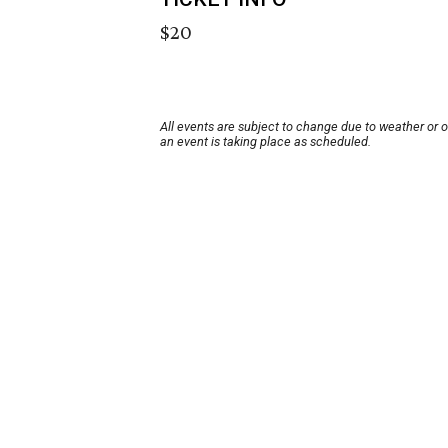
$20
All events are subject to change due to weather or 
an event is taking place as scheduled.