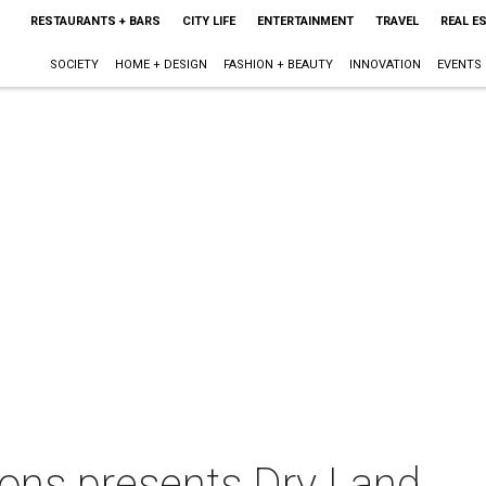
RESTAURANTS + BARS
CITY LIFE
ENTERTAINMENT
TRAVEL
REAL E
SOCIETY
HOME + DESIGN
FASHION + BEAUTY
INNOVATION
EVENTS
ions presents Dry Land