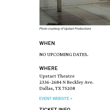
Photo courtesy of Upstart Productions
WHEN
NO UPCOMING DATES.
WHERE
Upstart Theatre
2336-2684 N Beckley Ave.
Dallas, TX 75208
EVENT WEBSITE >
TICKET INFO