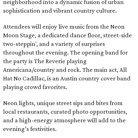
neighborhood into a dynamic fusion of urban
sophistication and vibrant country culture.
Attendees will enjoy live music from the Neon
Moon Stage, a dedicated dance floor, street-side
two-steppin', and a variety of surprises
throughout the evening. The opening band for
the party is The Reverie playing
Americana/country and rock. The main act, All
Hat No Cadillac, is an Austin country cover band
playing crowd favorites.
Neon lights, unique street sips and bites from
local restaurants, curated photo opportunities,
and a high-energy atmosphere will add to the
evening’s festivities.