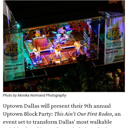
Photo by Monika Normand Photography
Uptown Dallas will present their 9th annual
Uptown Block Party:
This Ain’t Our First Rodeo
, an
event set to transform Dallas' most walkable