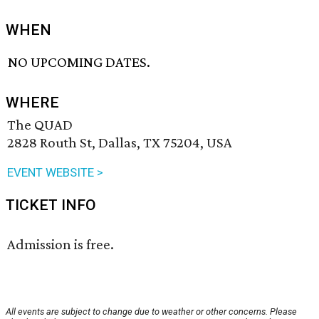
WHEN
NO UPCOMING DATES.
WHERE
The QUAD
2828 Routh St, Dallas, TX 75204, USA
EVENT WEBSITE >
TICKET INFO
Admission is free.
All events are subject to change due to weather or other concerns. Please