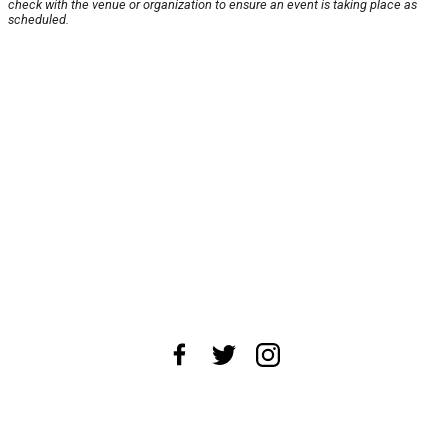
check with the venue or organization to ensure an event is taking place as
scheduled.
About Us
News Tips
Submit an Event
Submit a Charity
Advertise with Us
Jobs
Terms & Conditions
Privacy Policy