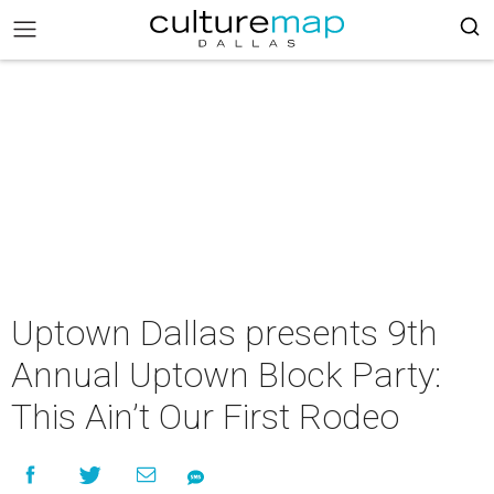
Uptown Dallas presents 9th
Annual Uptown Block Party:
This Ain’t Our First Rodeo