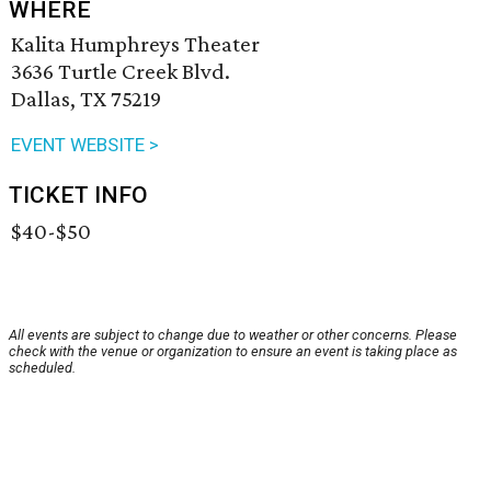
WHERE
Kalita Humphreys Theater
3636 Turtle Creek Blvd.
Dallas, TX 75219
EVENT WEBSITE >
TICKET INFO
$40-$50
All events are subject to change due to weather or other concerns. Please
check with the venue or organization to ensure an event is taking place as
scheduled.