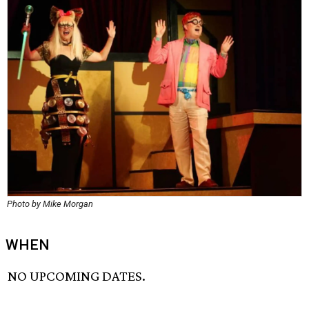
Photo by Mike Morgan
WHEN
NO UPCOMING DATES.