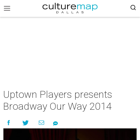
Uptown Players presents
Broadway Our Way 2014