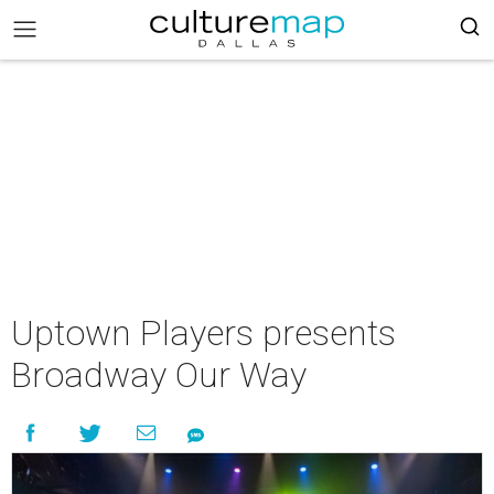
Uptown Players presents
Broadway Our Way