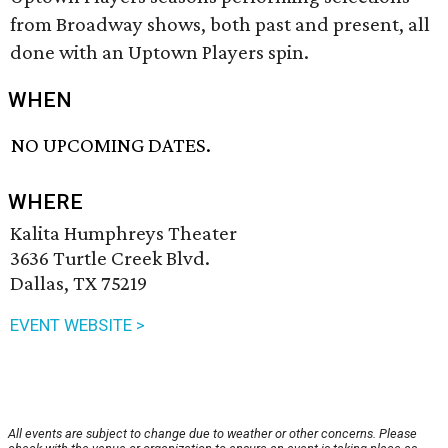
from Broadway shows, both past and present, all
done with an Uptown Players spin.
WHEN
NO UPCOMING DATES.
WHERE
Kalita Humphreys Theater
3636 Turtle Creek Blvd.
Dallas, TX 75219
EVENT WEBSITE >
All events are subject to change due to weather or other concerns. Please