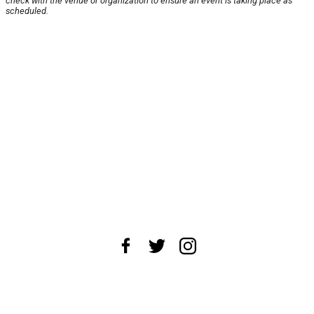
check with the venue or organization to ensure an event is taking place as
scheduled.
About Us
News Tips
Submit an Event
Submit a Charity
Advertise with Us
Jobs
Terms & Conditions
Privacy Policy