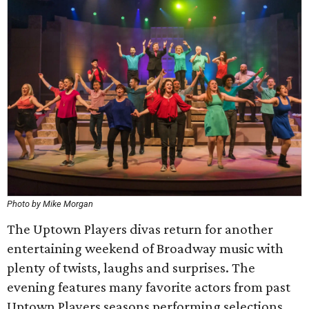
Photo by Mike Morgan
The Uptown Players divas return for another
entertaining weekend of Broadway music with
plenty of twists, laughs and surprises. The
evening features many favorite actors from past
Uptown Players seasons performing selections