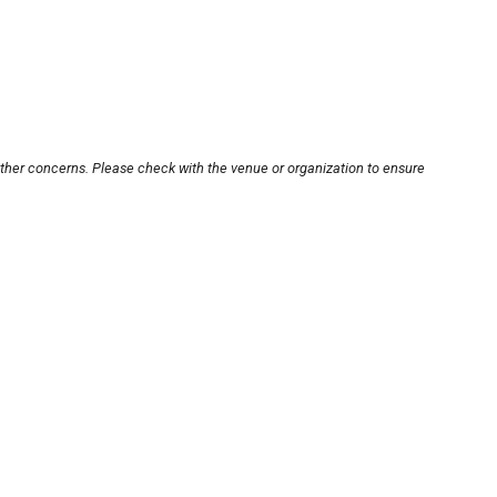
other concerns. Please check with the venue or organization to ensure