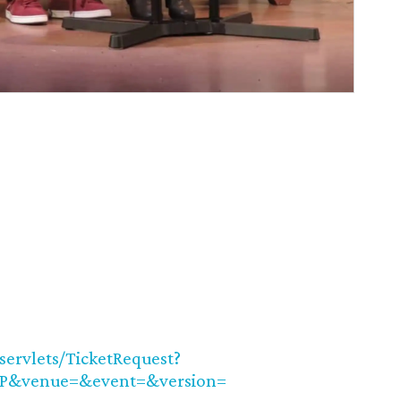
/servlets/TicketRequest?
UP&venue=&event=&version=