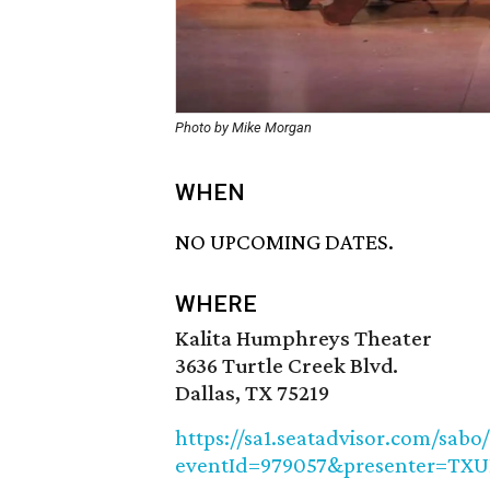
Photo by Mike Morgan
WHEN
NO UPCOMING DATES.
WHERE
Kalita Humphreys Theater
3636 Turtle Creek Blvd.
Dallas, TX 75219
https://sa1.seatadvisor.com/sabo
eventId=979057&presenter=TX