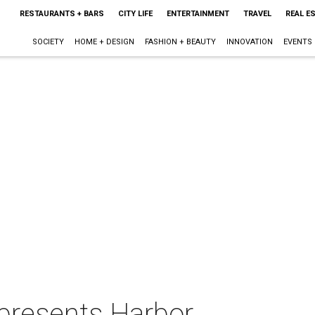
RESTAURANTS + BARS
CITY LIFE
ENTERTAINMENT
TRAVEL
REAL E
SOCIETY
HOME + DESIGN
FASHION + BEAUTY
INNOVATION
EVENTS
presents Harbor