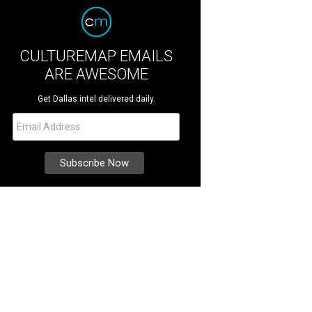
CULTUREMAP EMAILS
ARE AWESOME
Get Dallas intel delivered daily.