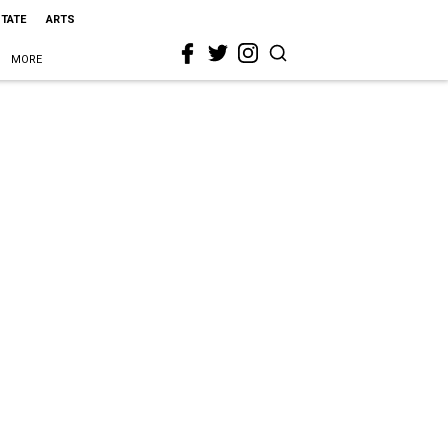
STATE
ARTS
MORE