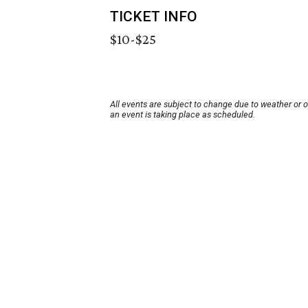
TICKET INFO
$10-$25
All events are subject to change due to weather or 
an event is taking place as scheduled.