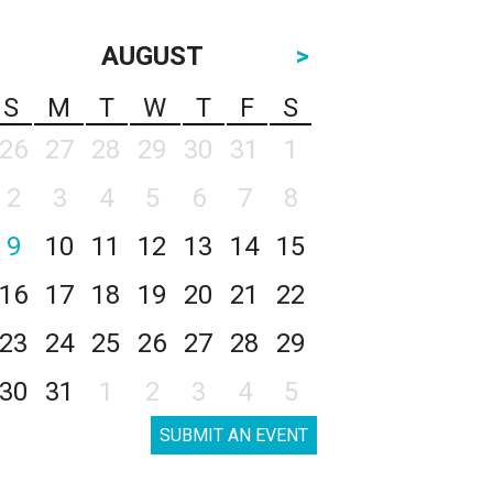
AUGUST
>
S
M
T
W
T
F
S
26
27
28
29
30
31
1
2
3
4
5
6
7
8
9
10
11
12
13
14
15
16
17
18
19
20
21
22
23
24
25
26
27
28
29
30
31
1
2
3
4
5
SUBMIT AN EVENT