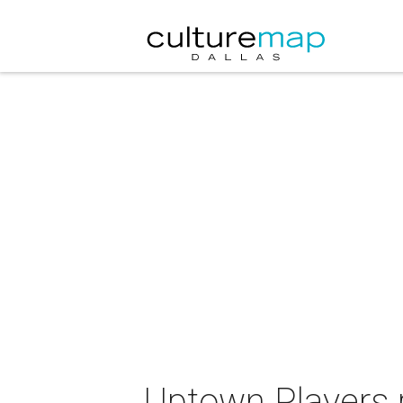
Uptown Players 