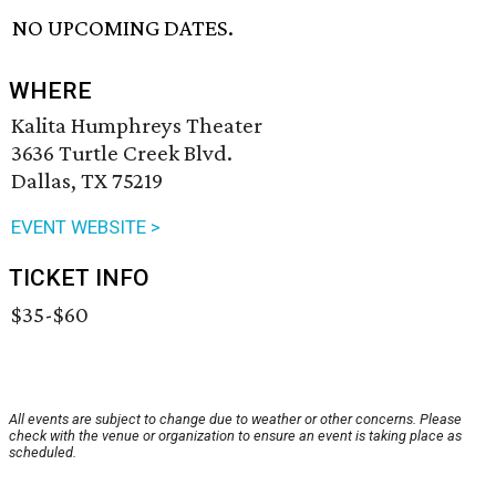
NO UPCOMING DATES.
WHERE
Kalita Humphreys Theater
3636 Turtle Creek Blvd.
Dallas, TX 75219
EVENT WEBSITE >
TICKET INFO
$35-$60
All events are subject to change due to weather or other concerns. Please
check with the venue or organization to ensure an event is taking place as
scheduled.