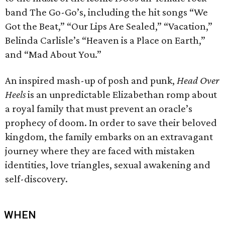
band The Go-Go’s, including the hit songs “We
Got the Beat,” “Our Lips Are Sealed,” “Vacation,”
Belinda Carlisle’s “Heaven is a Place on Earth,”
and “Mad About You.”
An inspired mash-up of posh and punk,
Head Over
Heels
is an unpredictable Elizabethan romp about
a royal family that must prevent an oracle’s
prophecy of doom. In order to save their beloved
kingdom, the family embarks on an extravagant
journey where they are faced with mistaken
identities, love triangles, sexual awakening and
self-discovery.
WHEN