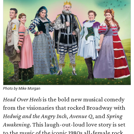
Photo by Mike Morgan
Head Over Heels
is the bold new musical comedy
from the visionaries that rocked Broadway with
Hedwig and the Angry Inch
,
Avenue Q
, and
Spring
Awakening
. This laugh-out-loud love story is set
to the music of the iconic 1980s all-female rock