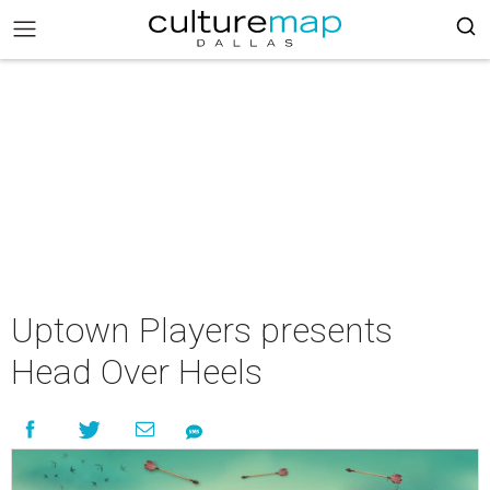
Uptown Players presents
Head Over Heels