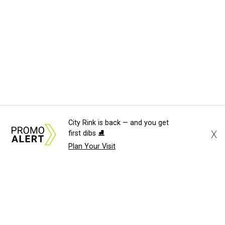
City Rink is back — and you get
X
first dibs ⛸️
Plan Your Visit
About Us
News Tips
Submit an Event
Submit a Charity
Advertise with Us
Jobs
Terms & Conditions
Privacy Policy
©
2026
CultureMap LLC. All Rights Reserved.