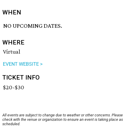
WHEN
NO UPCOMING DATES.
WHERE
Virtual
EVENT WEBSITE >
TICKET INFO
$20-$30
All events are subject to change due to weather or other concerns. Please
check with the venue or organization to ensure an event is taking place as
scheduled.