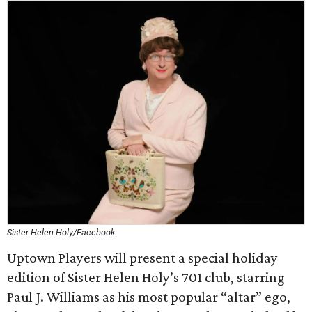
Sister Helen Holy/Facebook
Uptown Players will present a special holiday
edition of Sister Helen Holy’s 701 club, starring
Paul J. Williams as his most popular “altar” ego,