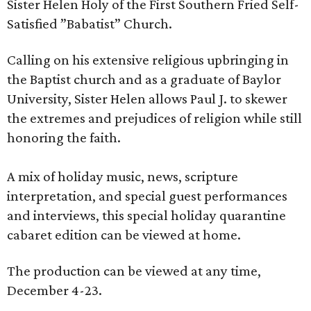
Sister Helen Holy of the First Southern Fried Self-
Satisfied ‎”Babatist” Church.
Calling on his extensive religious upbringing in
the Baptist church and as a ‎graduate of Baylor
University, Sister Helen allows Paul J. to skewer
the extremes and ‎prejudices of religion while still
honoring the faith.‎
A mix of holiday music, news, scripture
interpretation, and special guest performances
and interviews, this special holiday quarantine
cabaret edition can be viewed at home.
The production can be viewed at any time,
December 4-23.