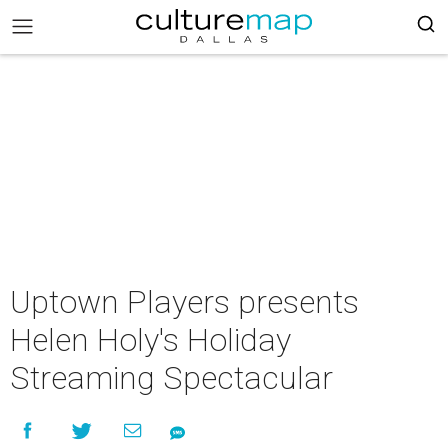
Uptown Players presents
Helen Holy's Holiday
Streaming Spectacular