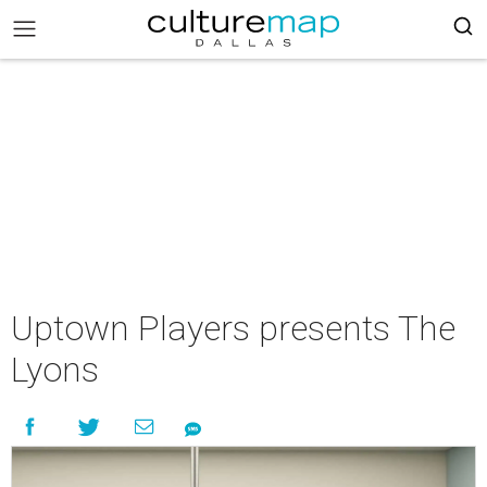
Uptown Players presents The
Lyons