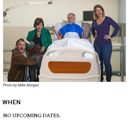
Photo by Mike Morgan
WHEN
NO UPCOMING DATES.