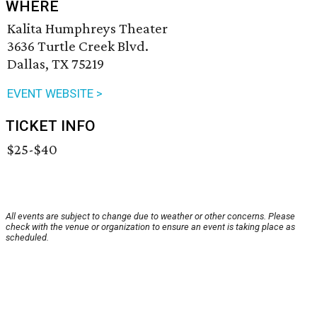
WHERE
Kalita Humphreys Theater
3636 Turtle Creek Blvd.
Dallas, TX 75219
EVENT WEBSITE >
TICKET INFO
$25-$40
All events are subject to change due to weather or other concerns. Please
check with the venue or organization to ensure an event is taking place as
scheduled.